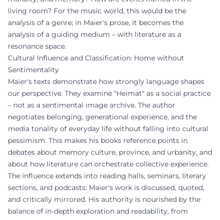
living room? For the music world, this would be the
analysis of a genre; in Maier's prose, it becomes the
analysis of a guiding medium – with literature as a
resonance space.
Cultural Influence and Classification: Home without
Sentimentality
Maier's texts demonstrate how strongly language shapes
our perspective. They examine "Heimat" as a social practice
– not as a sentimental image archive. The author
negotiates belonging, generational experience, and the
media tonality of everyday life without falling into cultural
pessimism. This makes his books reference points in
debates about memory culture, province, and urbanity, and
about how literature can orchestrate collective experience.
The influence extends into reading halls, seminars, literary
sections, and podcasts: Maier's work is discussed, quoted,
and critically mirrored. His authority is nourished by the
balance of in-depth exploration and readability, from