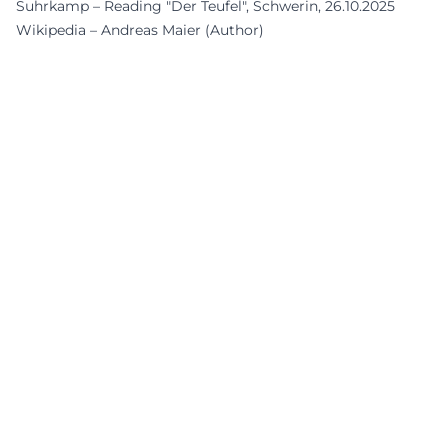
Suhrkamp – Reading "Der Teufel", Schwerin, 26.10.2025
Wikipedia – Andreas Maier (Author)