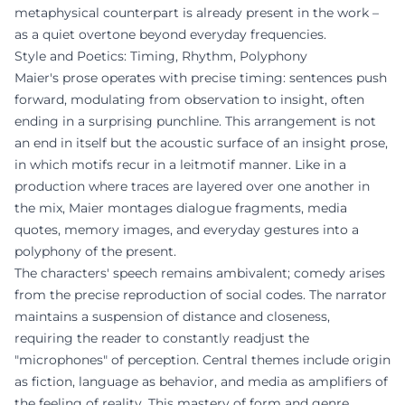
metaphysical counterpart is already present in the work –
as a quiet overtone beyond everyday frequencies.
Style and Poetics: Timing, Rhythm, Polyphony
Maier's prose operates with precise timing: sentences push
forward, modulating from observation to insight, often
ending in a surprising punchline. This arrangement is not
an end in itself but the acoustic surface of an insight prose,
in which motifs recur in a leitmotif manner. Like in a
production where traces are layered over one another in
the mix, Maier montages dialogue fragments, media
quotes, memory images, and everyday gestures into a
polyphony of the present.
The characters' speech remains ambivalent; comedy arises
from the precise reproduction of social codes. The narrator
maintains a suspension of distance and closeness,
requiring the reader to constantly readjust the
"microphones" of perception. Central themes include origin
as fiction, language as behavior, and media as amplifiers of
the feeling of reality. This mastery of form and genre