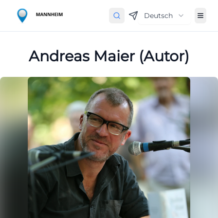
Deutsch
Andreas Maier (Autor)