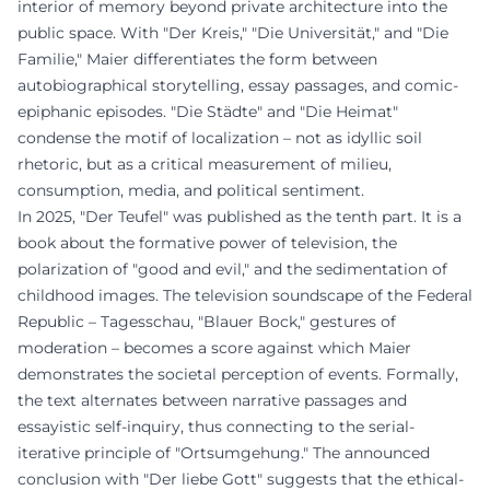
interior of memory beyond private architecture into the
public space. With "Der Kreis," "Die Universität," and "Die
Familie," Maier differentiates the form between
autobiographical storytelling, essay passages, and comic-
epiphanic episodes. "Die Städte" and "Die Heimat"
condense the motif of localization – not as idyllic soil
rhetoric, but as a critical measurement of milieu,
consumption, media, and political sentiment.
In 2025, "Der Teufel" was published as the tenth part. It is a
book about the formative power of television, the
polarization of "good and evil," and the sedimentation of
childhood images. The television soundscape of the Federal
Republic – Tagesschau, "Blauer Bock," gestures of
moderation – becomes a score against which Maier
demonstrates the societal perception of events. Formally,
the text alternates between narrative passages and
essayistic self-inquiry, thus connecting to the serial-
iterative principle of "Ortsumgehung." The announced
conclusion with "Der liebe Gott" suggests that the ethical-