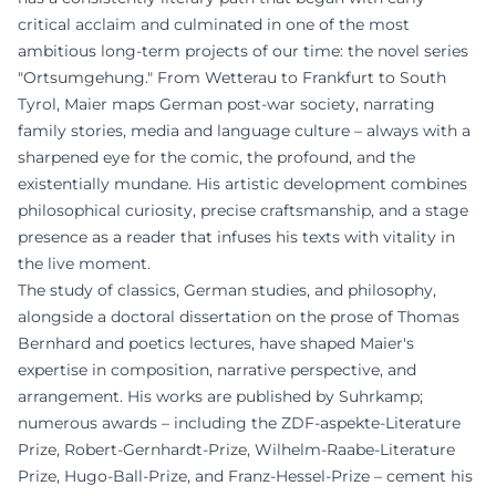
critical acclaim and culminated in one of the most
ambitious long-term projects of our time: the novel series
"Ortsumgehung." From Wetterau to Frankfurt to South
Tyrol, Maier maps German post-war society, narrating
family stories, media and language culture – always with a
sharpened eye for the comic, the profound, and the
existentially mundane. His artistic development combines
philosophical curiosity, precise craftsmanship, and a stage
presence as a reader that infuses his texts with vitality in
the live moment.
The study of classics, German studies, and philosophy,
alongside a doctoral dissertation on the prose of Thomas
Bernhard and poetics lectures, have shaped Maier's
expertise in composition, narrative perspective, and
arrangement. His works are published by Suhrkamp;
numerous awards – including the ZDF-aspekte-Literature
Prize, Robert-Gernhardt-Prize, Wilhelm-Raabe-Literature
Prize, Hugo-Ball-Prize, and Franz-Hessel-Prize – cement his