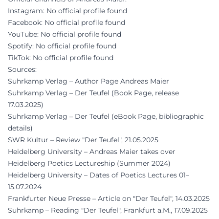
Instagram: No official profile found
Facebook: No official profile found
YouTube: No official profile found
Spotify: No official profile found
TikTok: No official profile found
Sources:
Suhrkamp Verlag – Author Page Andreas Maier
Suhrkamp Verlag – Der Teufel (Book Page, release
17.03.2025)
Suhrkamp Verlag – Der Teufel (eBook Page, bibliographic
details)
SWR Kultur – Review "Der Teufel", 21.05.2025
Heidelberg University – Andreas Maier takes over
Heidelberg Poetics Lectureship (Summer 2024)
Heidelberg University – Dates of Poetics Lectures 01–
15.07.2024
Frankfurter Neue Presse – Article on "Der Teufel", 14.03.2025
Suhrkamp – Reading "Der Teufel", Frankfurt a.M., 17.09.2025