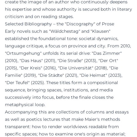
create the image of an author who continuously deepens
his expertise and whose authority is secured both in literary
criticism and on reading stages.
Selected Bibliography – the "Discography" of Prose
Early novels such as "Wäldchestag" and "Klausen"
established the foundational tone: societal dynamics,
language critique, a focus on province and city. From 2010,
"Ortsumgehung" unfolds its serial drive: "Das Zimmer"
(2010), "Das Haus" (2011), "Die Straße" (2013), "Der Ort"
(2015), "Der Kreis" (2016), "Die Universität" (2018), "Die
Familie" (2019), "Die Städte" (2021), "Die Heimat" (2023),
"Der Teufel" (2025). These titles form a compositional
sequence, bringing spaces, institutions, and media
successively into focus, before the finale closes the
metaphysical loop.
Accompanying this are collections of columns and essays
as well as poetics lectures that make Maier's methods
transparent: how to render worldviews readable from
specific spaces; how to examine one's origin as material;