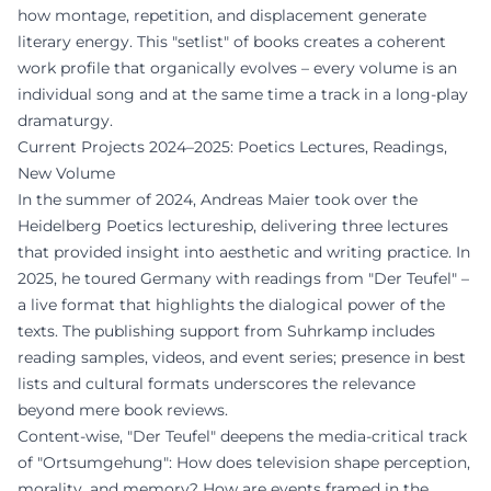
how montage, repetition, and displacement generate
literary energy. This "setlist" of books creates a coherent
work profile that organically evolves – every volume is an
individual song and at the same time a track in a long-play
dramaturgy.
Current Projects 2024–2025: Poetics Lectures, Readings,
New Volume
In the summer of 2024, Andreas Maier took over the
Heidelberg Poetics lectureship, delivering three lectures
that provided insight into aesthetic and writing practice. In
2025, he toured Germany with readings from "Der Teufel" –
a live format that highlights the dialogical power of the
texts. The publishing support from Suhrkamp includes
reading samples, videos, and event series; presence in best
lists and cultural formats underscores the relevance
beyond mere book reviews.
Content-wise, "Der Teufel" deepens the media-critical track
of "Ortsumgehung": How does television shape perception,
morality, and memory? How are events framed in the