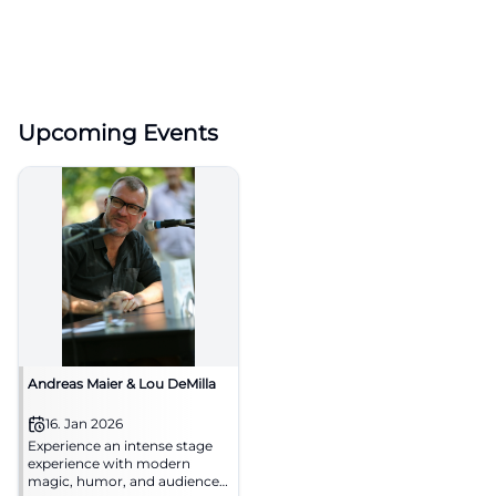
Upcoming Events
Andreas Maier & Lou DeMilla
16. Jan 2026
Experience an intense stage
experience with modern
magic, humor, and audience