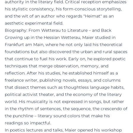
authority in the literary field. Critical reception emphasizes
his stylistic consistency, his form-conscious storytelling,
and the wit of an author who regards "Heimat" as an
aesthetic experimental field.
Biography: From Wetterau to Literature – and Back
Growing up in the Hessian Wetterau, Maier studied in
Frankfurt am Main, where he not only laid his theoretical
foundations but also discovered the urban and rural spaces
that continue to fuel his work. Early on, he explored poetic
techniques that merge observation, memory, and
reflection. After his studies, he established himself as a
freelance writer, publishing novels, essays, and columns
that dissect themes such as thoughtless language habits,
political activist theater, and the economy of the literary
world. His musicality is not expressed in songs, but rather
in the rhythm of sentences, the sequence, the crescendo of
the punchline – literary sound colors that make his
readings so impactful.
In poetics lectures and talks, Maier opened his workshop