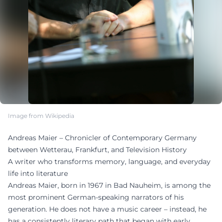
Image from Wikipedia
Andreas Maier – Chronicler of Contemporary Germany
between Wetterau, Frankfurt, and Television History
A writer who transforms memory, language, and everyday
life into literature
Andreas Maier, born in 1967 in Bad Nauheim, is among the
most prominent German-speaking narrators of his
generation. He does not have a music career – instead, he
has a consistently literary path that began with early