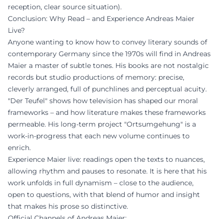
reception, clear source situation).
Conclusion: Why Read – and Experience Andreas Maier
Live?
Anyone wanting to know how to convey literary sounds of
contemporary Germany since the 1970s will find in Andreas
Maier a master of subtle tones. His books are not nostalgic
records but studio productions of memory: precise,
cleverly arranged, full of punchlines and perceptual acuity.
"Der Teufel" shows how television has shaped our moral
frameworks – and how literature makes these frameworks
permeable. His long-term project "Ortsumgehung" is a
work-in-progress that each new volume continues to
enrich.
Experience Maier live: readings open the texts to nuances,
allowing rhythm and pauses to resonate. It is here that his
work unfolds in full dynamism – close to the audience,
open to questions, with that blend of humor and insight
that makes his prose so distinctive.
Official Channels of Andreas Maier: