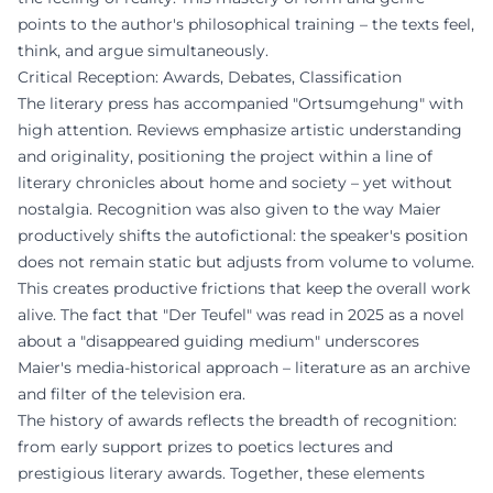
points to the author's philosophical training – the texts feel,
think, and argue simultaneously.
Critical Reception: Awards, Debates, Classification
The literary press has accompanied "Ortsumgehung" with
high attention. Reviews emphasize artistic understanding
and originality, positioning the project within a line of
literary chronicles about home and society – yet without
nostalgia. Recognition was also given to the way Maier
productively shifts the autofictional: the speaker's position
does not remain static but adjusts from volume to volume.
This creates productive frictions that keep the overall work
alive. The fact that "Der Teufel" was read in 2025 as a novel
about a "disappeared guiding medium" underscores
Maier's media-historical approach – literature as an archive
and filter of the television era.
The history of awards reflects the breadth of recognition:
from early support prizes to poetics lectures and
prestigious literary awards. Together, these elements