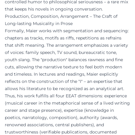
controlled humor to philosophical seriousness – a rare mix
that keeps his novels in ongoing conversation.
Production, Composition, Arrangement – The Craft of
Long-lasting Musicality in Prose
Formally, Maier works with segmentation and sequencing:
chapters as tracks, motifs as riffs, repetitions as refrains
that shift meaning. The arrangement emphasizes a variety
of voices: family speech, TV sound, bureaucratic tone,
youth slang. The "production" balances rawness and fine
cuts, allowing the narrative texture to feel both modern
and timeless. In lectures and readings, Maier explicitly
reflects on the construction of the "I" – an expertise that
allows his literature to be recognized as an analytical art.
Thus, his work fulfills all four EEAT dimensions: experience
(musical career in the metaphorical sense of a lived writing
career and stage presence), expertise (knowledge in
poetics, narratology, composition), authority (awards,
renowned associations, central publishers), and
trustworthiness (verifiable publications, documented