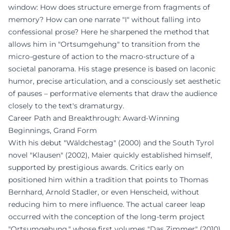
window: How does structure emerge from fragments of
memory? How can one narrate "I" without falling into
confessional prose? Here he sharpened the method that
allows him in "Ortsumgehung" to transition from the
micro-gesture of action to the macro-structure of a
societal panorama. His stage presence is based on laconic
humor, precise articulation, and a consciously set aesthetic
of pauses – performative elements that draw the audience
closely to the text's dramaturgy.
Career Path and Breakthrough: Award-Winning
Beginnings, Grand Form
With his debut "Wäldchestag" (2000) and the South Tyrol
novel "Klausen" (2002), Maier quickly established himself,
supported by prestigious awards. Critics early on
positioned him within a tradition that points to Thomas
Bernhard, Arnold Stadler, or even Henscheid, without
reducing him to mere influence. The actual career leap
occurred with the conception of the long-term project
"Ortsumgehung," whose first volumes "Das Zimmer" (2010)