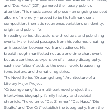
and "Das Haus" (2011) garnered the literary public's
attention. This music career of prose – an ongoing concept
album of memory – proved to be his hallmark: serial
composition, thematic recurrence, variations on identity,
origin, and public life.
In reading series, discussions with editors, and publishing
events, Maier tested passages from his volumes, creating
an interaction between work and audience. His
breakthrough manifested not as a one-time chart event
but as a continuous expansion of a literary discography:
each new "album" adds to the overall work, broadening
tone, texture, and thematic registries.
The Novel Series "Ortsumgehung": Architecture of a
Literary Major Project
"Ortsumgehung" is a multi-part novel project that
intertwines biography, family history, and societal
chronicle. The volumes "Das Zimmer," "Das Haus," "Die
Straße," and "Der Ort" establish the topography: from the