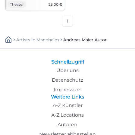
proximity at NUTS Traunstein.
Theater
23,00
€
Andreas Maier and LouDeMilla
combine precise dramaturgy
with a magical atmosphere.
1
Artists
In
Mannheim
Andreas Maier Autor
Schnellzugriff
Über uns
Datenschutz
Impressum
Weitere Links
A-Z Künstler
A-Z Locations
Autoren
Newsletter abbestellen