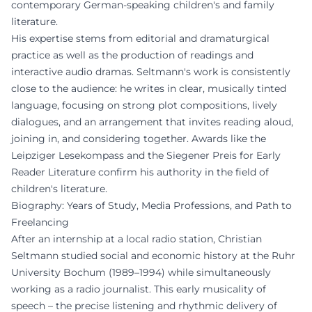
contemporary German-speaking children's and family
literature.
His expertise stems from editorial and dramaturgical
practice as well as the production of readings and
interactive audio dramas. Seltmann's work is consistently
close to the audience: he writes in clear, musically tinted
language, focusing on strong plot compositions, lively
dialogues, and an arrangement that invites reading aloud,
joining in, and considering together. Awards like the
Leipziger Lesekompass and the Siegener Preis for Early
Reader Literature confirm his authority in the field of
children's literature.
Biography: Years of Study, Media Professions, and Path to
Freelancing
After an internship at a local radio station, Christian
Seltmann studied social and economic history at the Ruhr
University Bochum (1989–1994) while simultaneously
working as a radio journalist. This early musicality of
speech – the precise listening and rhythmic delivery of