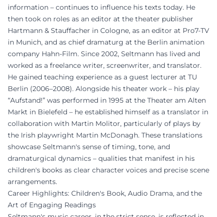
information – continues to influence his texts today. He
then took on roles as an editor at the theater publisher
Hartmann & Stauffacher in Cologne, as an editor at Pro7-TV
in Munich, and as chief dramaturg at the Berlin animation
company Hahn-Film. Since 2002, Seltmann has lived and
worked as a freelance writer, screenwriter, and translator.
He gained teaching experience as a guest lecturer at TU
Berlin (2006–2008). Alongside his theater work – his play
“Aufstand!” was performed in 1995 at the Theater am Alten
Markt in Bielefeld – he established himself as a translator in
collaboration with Martin Molitor, particularly of plays by
the Irish playwright Martin McDonagh. These translations
showcase Seltmann's sense of timing, tone, and
dramaturgical dynamics – qualities that manifest in his
children's books as clear character voices and precise scene
arrangements.
Career Highlights: Children's Book, Audio Drama, and the
Art of Engaging Readings
Seltmann's music career, in the strict sense, is reflected in