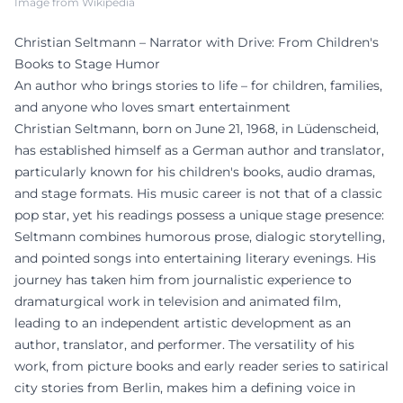
Image from Wikipedia
Christian Seltmann – Narrator with Drive: From Children's
Books to Stage Humor
An author who brings stories to life – for children, families,
and anyone who loves smart entertainment
Christian Seltmann, born on June 21, 1968, in Lüdenscheid,
has established himself as a German author and translator,
particularly known for his children's books, audio dramas,
and stage formats. His music career is not that of a classic
pop star, yet his readings possess a unique stage presence:
Seltmann combines humorous prose, dialogic storytelling,
and pointed songs into entertaining literary evenings. His
journey has taken him from journalistic experience to
dramaturgical work in television and animated film,
leading to an independent artistic development as an
author, translator, and performer. The versatility of his
work, from picture books and early reader series to satirical
city stories from Berlin, makes him a defining voice in