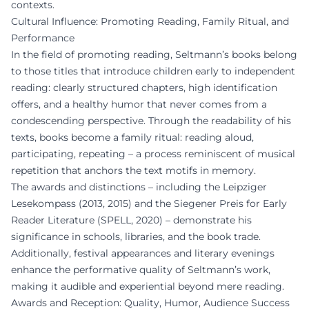
contexts.
Cultural Influence: Promoting Reading, Family Ritual, and
Performance
In the field of promoting reading, Seltmann’s books belong
to those titles that introduce children early to independent
reading: clearly structured chapters, high identification
offers, and a healthy humor that never comes from a
condescending perspective. Through the readability of his
texts, books become a family ritual: reading aloud,
participating, repeating – a process reminiscent of musical
repetition that anchors the text motifs in memory.
The awards and distinctions – including the Leipziger
Lesekompass (2013, 2015) and the Siegener Preis for Early
Reader Literature (SPELL, 2020) – demonstrate his
significance in schools, libraries, and the book trade.
Additionally, festival appearances and literary evenings
enhance the performative quality of Seltmann’s work,
making it audible and experiential beyond mere reading.
Awards and Reception: Quality, Humor, Audience Success