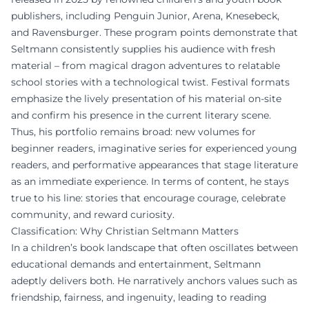
publishers, including Penguin Junior, Arena, Knesebeck,
and Ravensburger. These program points demonstrate that
Seltmann consistently supplies his audience with fresh
material – from magical dragon adventures to relatable
school stories with a technological twist. Festival formats
emphasize the lively presentation of his material on-site
and confirm his presence in the current literary scene.
Thus, his portfolio remains broad: new volumes for
beginner readers, imaginative series for experienced young
readers, and performative appearances that stage literature
as an immediate experience. In terms of content, he stays
true to his line: stories that encourage courage, celebrate
community, and reward curiosity.
Classification: Why Christian Seltmann Matters
In a children’s book landscape that often oscillates between
educational demands and entertainment, Seltmann
adeptly delivers both. He narratively anchors values such as
friendship, fairness, and ingenuity, leading to reading