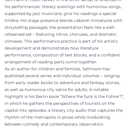
his performances: literary evenings with humorous songs,
supported by jazz musicians, give his readings a special
timbre. His stage presence blends cabaret miniatures with
storytelling passages; the presentation feels like a well-
rehearsed set – featuring intros, choruses, and dramatic
climaxes. This performance practice is part of his artistic
development and demonstrates how literature
performance, composition of text blocks, and a confident
arrangement of reading parts come together.
As an author for children and families, Seltmann has
published several series and individual volumes – ranging
from early reader books to adventure and fantasy stories,
as well as humorous city satire for adults. A notable
highlight is his Berlin book “Where the fuck is the Führer?”,
in which he gathers the perspectives of tourists on the
capital into episodes: a literary city audio that captures the
rhythm of the metropolis in prose while modulating
between comedy and contemporary observation.