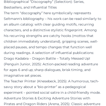
Bibliographical “Discography” (Selection): Series,
Bestsellers, and Influential Titles
The term “discography” here symbolically represents
Seltmann's bibliography – his work can be read similarly to
an album catalog: with clear guiding motifs, recurring
characters, and a distinctive stylistic fingerprint. Among
his recurring strengths are catchy hooks (mottos that
children immediately understand), gripping scenes, well-
placed pauses, and tempo changes that function well
during readings. A selection of influential publications:
Drago Kadabra – Dragon Battle – Totally Messed Up!
(Penguin Junior, 2025): Action-packed reading adventure
for ages 6 and up; sharp dialogues, brisk timing, and
imaginative set pieces.
The Teacher Printer (Knesebeck, 2025): A humorous, tech-
savvy story about a “bio-printer” as a pedagogical
experiment – pointed social satire in a child-friendly mode.
Adventure Stories & Exciting Adventure Stories with
Pirates and Dragon Riders (Arena, 2025): Classic adventure