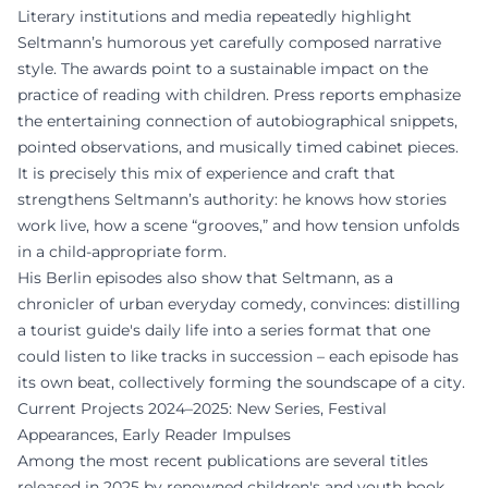
Literary institutions and media repeatedly highlight
Seltmann’s humorous yet carefully composed narrative
style. The awards point to a sustainable impact on the
practice of reading with children. Press reports emphasize
the entertaining connection of autobiographical snippets,
pointed observations, and musically timed cabinet pieces.
It is precisely this mix of experience and craft that
strengthens Seltmann’s authority: he knows how stories
work live, how a scene “grooves,” and how tension unfolds
in a child-appropriate form.
His Berlin episodes also show that Seltmann, as a
chronicler of urban everyday comedy, convinces: distilling
a tourist guide's daily life into a series format that one
could listen to like tracks in succession – each episode has
its own beat, collectively forming the soundscape of a city.
Current Projects 2024–2025: New Series, Festival
Appearances, Early Reader Impulses
Among the most recent publications are several titles
released in 2025 by renowned children's and youth book