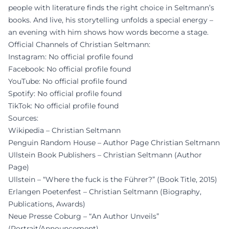
people with literature finds the right choice in Seltmann’s
books. And live, his storytelling unfolds a special energy –
an evening with him shows how words become a stage.
Official Channels of Christian Seltmann:
Instagram: No official profile found
Facebook: No official profile found
YouTube: No official profile found
Spotify: No official profile found
TikTok: No official profile found
Sources:
Wikipedia – Christian Seltmann
Penguin Random House – Author Page Christian Seltmann
Ullstein Book Publishers – Christian Seltmann (Author
Page)
Ullstein – “Where the fuck is the Führer?” (Book Title, 2015)
Erlangen Poetenfest – Christian Seltmann (Biography,
Publications, Awards)
Neue Presse Coburg – “An Author Unveils”
(Portrait/Announcement)