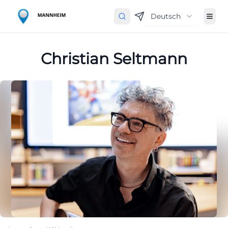
Deutsch
Christian Seltmann