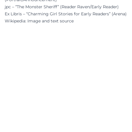
jpc – “The Monster Sheriff” (Reader Raven/Early Reader)
Ex Libris – “Charming Girl Stories for Early Readers” (Arena)
Wikipedia: Image and text source