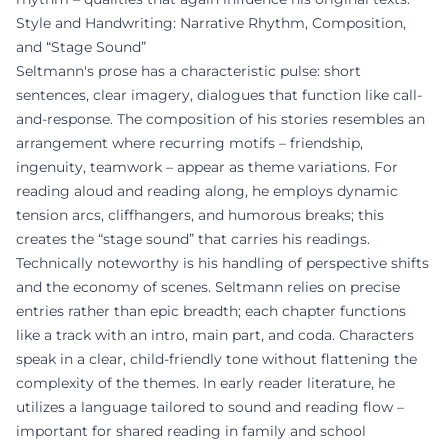
Style and Handwriting: Narrative Rhythm, Composition,
and “Stage Sound”
Seltmann's prose has a characteristic pulse: short
sentences, clear imagery, dialogues that function like call-
and-response. The composition of his stories resembles an
arrangement where recurring motifs – friendship,
ingenuity, teamwork – appear as theme variations. For
reading aloud and reading along, he employs dynamic
tension arcs, cliffhangers, and humorous breaks; this
creates the “stage sound” that carries his readings.
Technically noteworthy is his handling of perspective shifts
and the economy of scenes. Seltmann relies on precise
entries rather than epic breadth; each chapter functions
like a track with an intro, main part, and coda. Characters
speak in a clear, child-friendly tone without flattening the
complexity of the themes. In early reader literature, he
utilizes a language tailored to sound and reading flow –
important for shared reading in family and school