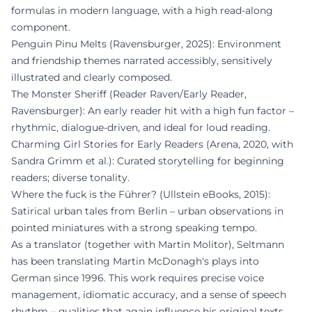
formulas in modern language, with a high read-along
component.
Penguin Pinu Melts (Ravensburger, 2025): Environment
and friendship themes narrated accessibly, sensitively
illustrated and clearly composed.
The Monster Sheriff (Reader Raven/Early Reader,
Ravensburger): An early reader hit with a high fun factor –
rhythmic, dialogue-driven, and ideal for loud reading.
Charming Girl Stories for Early Readers (Arena, 2020, with
Sandra Grimm et al.): Curated storytelling for beginning
readers; diverse tonality.
Where the fuck is the Führer? (Ullstein eBooks, 2015):
Satirical urban tales from Berlin – urban observations in
pointed miniatures with a strong speaking tempo.
As a translator (together with Martin Molitor), Seltmann
has been translating Martin McDonagh's plays into
German since 1996. This work requires precise voice
management, idiomatic accuracy, and a sense of speech
rhythm – qualities that again influence his original texts.