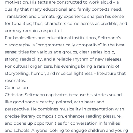
motivation. His texts are constructed to work aloud – a
quality that many educational and family contexts need.
Translation and dramaturgy experience sharpen his sense
for tonalities; thus, characters come across as credible, and
comedy remains respectful.
For booksellers and educational institutions, Seltmann’s
discography is “programmatically compatible” in the best
sense: titles for various age groups, clear series logic,
strong readability, and a reliable rhythm of new releases.
For cultural organizers, his evenings bring a rare mix of
storytelling, humor, and musical lightness – literature that
resonates.
Conclusion
Christian Seltmann captivates because his stories sound
like good songs: catchy, pointed, with heart and
perspective. He combines musicality in presentation with
precise literary composition, enhances reading pleasure,
and opens up opportunities for conversation in families
and schools. Anyone looking to engage children and young