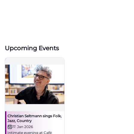
Upcoming Events
Christian Seltmann sings Folk,
Jazz, Country
17. Jan 2026
Intimate evening at Café