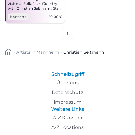
Victoria: Folk, Jazz, Country
with Christian Seltmann. Start
19:00, tickets 20 €. Close to
Konzerte
20,00
€
the sound, strong stories –
secure your seats now!
#CoburgLive
1
Artists
In
Mannheim
Christian Seltmann
Schnellzugriff
Über uns
Datenschutz
Impressum
Weitere Links
A-Z Künstler
A-Z Locations