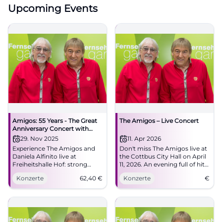
Upcoming Events
Amigos: 55 Years - The Great
The Amigos – Live Concert
Anniversary Concert with
Special Guest Daniela Alfinito
29. Nov 2025
11. Apr 2026
Experience The Amigos and
Don't miss The Amigos live at
Daniela Alfinito live at
the Cottbus City Hall on April
Freiheitshalle Hof: strong
11, 2026. An evening full of hits
harmonies, danceable hits,
and unforgettable moments.
Konzerte
62,40
€
Konzerte
€
big feelings. Secure tickets for
the anniversary full of
Schlager, closeness, and
atmosphere.