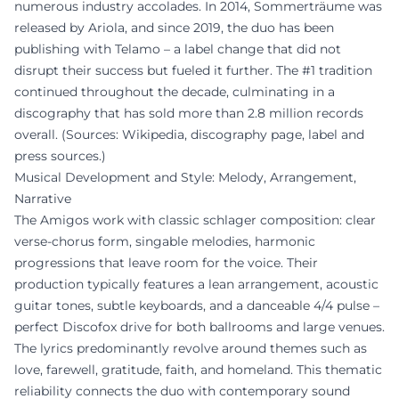
numerous industry accolades. In 2014, Sommerträume was
released by Ariola, and since 2019, the duo has been
publishing with Telamo – a label change that did not
disrupt their success but fueled it further. The #1 tradition
continued throughout the decade, culminating in a
discography that has sold more than 2.8 million records
overall. (Sources: Wikipedia, discography page, label and
press sources.)
Musical Development and Style: Melody, Arrangement,
Narrative
The Amigos work with classic schlager composition: clear
verse-chorus form, singable melodies, harmonic
progressions that leave room for the voice. Their
production typically features a lean arrangement, acoustic
guitar tones, subtle keyboards, and a danceable 4/4 pulse –
perfect Discofox drive for both ballrooms and large venues.
The lyrics predominantly revolve around themes such as
love, farewell, gratitude, faith, and homeland. This thematic
reliability connects the duo with contemporary sound