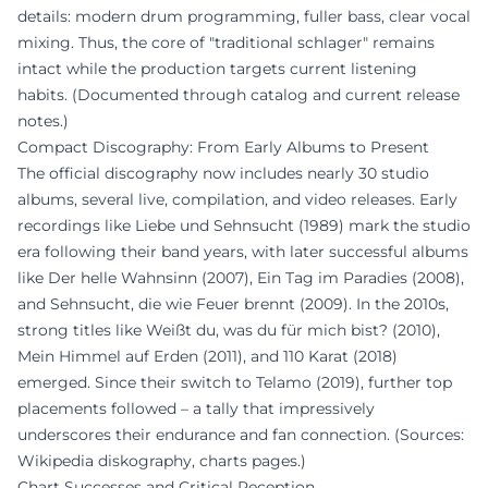
details: modern drum programming, fuller bass, clear vocal
mixing. Thus, the core of "traditional schlager" remains
intact while the production targets current listening
habits. (Documented through catalog and current release
notes.)
Compact Discography: From Early Albums to Present
The official discography now includes nearly 30 studio
albums, several live, compilation, and video releases. Early
recordings like Liebe und Sehnsucht (1989) mark the studio
era following their band years, with later successful albums
like Der helle Wahnsinn (2007), Ein Tag im Paradies (2008),
and Sehnsucht, die wie Feuer brennt (2009). In the 2010s,
strong titles like Weißt du, was du für mich bist? (2010),
Mein Himmel auf Erden (2011), and 110 Karat (2018)
emerged. Since their switch to Telamo (2019), further top
placements followed – a tally that impressively
underscores their endurance and fan connection. (Sources:
Wikipedia diskography, charts pages.)
Chart Successes and Critical Reception