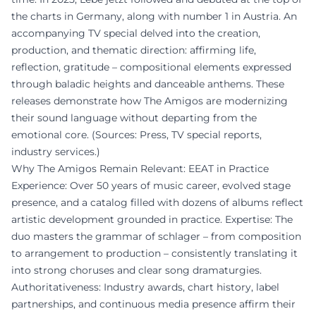
the charts in Germany, along with number 1 in Austria. An
accompanying TV special delved into the creation,
production, and thematic direction: affirming life,
reflection, gratitude – compositional elements expressed
through baladic heights and danceable anthems. These
releases demonstrate how The Amigos are modernizing
their sound language without departing from the
emotional core. (Sources: Press, TV special reports,
industry services.)
Why The Amigos Remain Relevant: EEAT in Practice
Experience: Over 50 years of music career, evolved stage
presence, and a catalog filled with dozens of albums reflect
artistic development grounded in practice. Expertise: The
duo masters the grammar of schlager – from composition
to arrangement to production – consistently translating it
into strong choruses and clear song dramaturgies.
Authoritativeness: Industry awards, chart history, label
partnerships, and continuous media presence affirm their