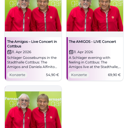
The Amigos – Live Concert in
The AMIGOS - LIVE Concert
Cottbus
11. Apr 2026
11. Apr 2026
Schlager Goosebumps in the
A Schlager evening with
Stadthalle Cottbus: The
feeling in Cottbus: The
Amigos and Daniela Alfinito
Amigos live at the Stadthalle,
live. 11.04.2026, 16:00, Tickets
with great melodies and true
Konzerte
54,90
€
Konzerte
69,90
€
from 54.90 €. Emotions, hits,
closeness to the audience.
community – secure your
#Cottbus #Schlager
seats now! #DieAmigos