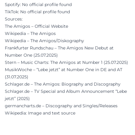
Spotify: No official profile found
TikTok: No official profile found
Sources:
The Amigos – Official Website
Wikipedia – The Amigos
Wikipedia – The Amigos/Diskography
Frankfurter Rundschau – The Amigos New Debut at
Number One (25.07.2025)
Stern – Music Charts: The Amigos at Number 1 (25.07.2025)
MusikWoche – “Lebe jetzt” at Number One in DE and AT
(31.07.2025)
Schlager.de – The Amigos: Biography and Discography
Schlager.de – TV Special and Album Announcement “Lebe
jetzt” (2025)
germancharts.de – Discography and Singles/Releases
Wikipedia: Image and text source