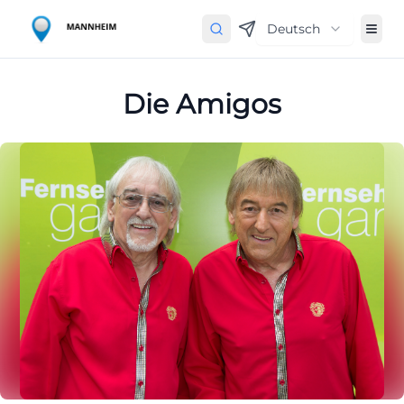
Deutsch
Die Amigos