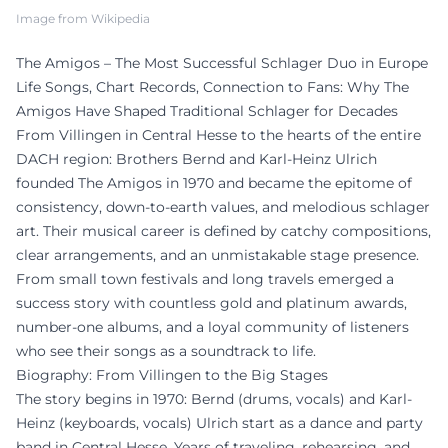
Image from Wikipedia
The Amigos – The Most Successful Schlager Duo in Europe
Life Songs, Chart Records, Connection to Fans: Why The
Amigos Have Shaped Traditional Schlager for Decades
From Villingen in Central Hesse to the hearts of the entire
DACH region: Brothers Bernd and Karl-Heinz Ulrich
founded The Amigos in 1970 and became the epitome of
consistency, down-to-earth values, and melodious schlager
art. Their musical career is defined by catchy compositions,
clear arrangements, and an unmistakable stage presence.
From small town festivals and long travels emerged a
success story with countless gold and platinum awards,
number-one albums, and a loyal community of listeners
who see their songs as a soundtrack to life.
Biography: From Villingen to the Big Stages
The story begins in 1970: Bernd (drums, vocals) and Karl-
Heinz (keyboards, vocals) Ulrich start as a dance and party
band in Central Hesse. Years of traveling, rehearsing, and