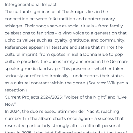
Intergenerational Impact
The cultural significance of The Amigos lies in the
connection between folk tradition and contemporary
schlager. Their songs serve as social rituals – from family
celebrations to fan trips – giving voice to a generation that
upholds values such as loyalty, gratitude, and community.
References appear in literature and satire that mirror the
cultural imprint: from quotes in Bella Donna Blue to pop
culture parodies, the duo is firmly anchored in the German-
speaking media landscape. This presence – whether taken
seriously or reflected ironically – underscores their status
as a cultural constant within the genre. (Sources: Wikipedia
reception.)
Current Projects 2024/2025: “Voices of the Night” and “Live
Now”
In 2024, the duo released Stimmen der Nacht, reaching
number 1 in the album charts once again – a success that
resonated particularly strongly after a difficult personal
time. In 2025, Lebe jetzt followed and debuted at the top of