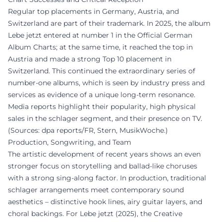
Regular top placements in Germany, Austria, and
Switzerland are part of their trademark. In 2025, the album
Lebe jetzt entered at number 1 in the Official German
Album Charts; at the same time, it reached the top in
Austria and made a strong Top 10 placement in
Switzerland. This continued the extraordinary series of
number-one albums, which is seen by industry press and
services as evidence of a unique long-term resonance.
Media reports highlight their popularity, high physical
sales in the schlager segment, and their presence on TV.
(Sources: dpa reports/FR, Stern, MusikWoche.)
Production, Songwriting, and Team
The artistic development of recent years shows an even
stronger focus on storytelling and ballad-like choruses
with a strong sing-along factor. In production, traditional
schlager arrangements meet contemporary sound
aesthetics – distinctive hook lines, airy guitar layers, and
choral backings. For Lebe jetzt (2025), the Creative