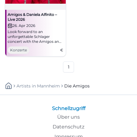
Amigos & Daniela Alfinito –
Live 2026
26. Apr 2026
Look forward to an
unforgettable Schlager
concert with the Amigos and
Daniela Alfinito in the
Konzerte
€
Stadthalle Aalen. Secure your
tickets now!
1
Artists
In
Mannheim
Die Amigos
Schnellzugriff
Über uns
Datenschutz
Impressum