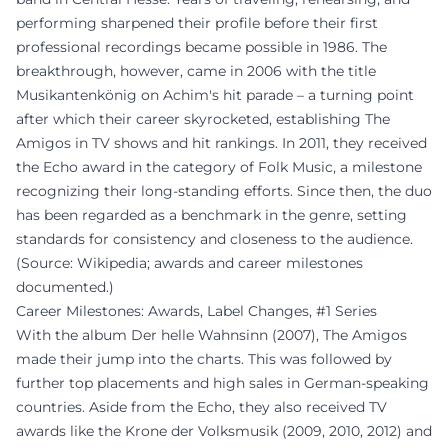
performing sharpened their profile before their first
professional recordings became possible in 1986. The
breakthrough, however, came in 2006 with the title
Musikantenkönig on Achim's hit parade – a turning point
after which their career skyrocketed, establishing The
Amigos in TV shows and hit rankings. In 2011, they received
the Echo award in the category of Folk Music, a milestone
recognizing their long-standing efforts. Since then, the duo
has been regarded as a benchmark in the genre, setting
standards for consistency and closeness to the audience.
(Source: Wikipedia; awards and career milestones
documented.)
Career Milestones: Awards, Label Changes, #1 Series
With the album Der helle Wahnsinn (2007), The Amigos
made their jump into the charts. This was followed by
further top placements and high sales in German-speaking
countries. Aside from the Echo, they also received TV
awards like the Krone der Volksmusik (2009, 2010, 2012) and