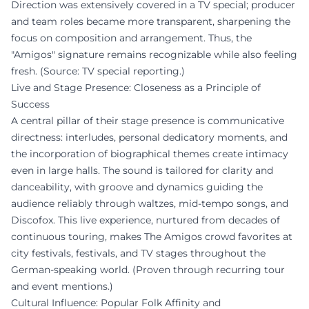
Direction was extensively covered in a TV special; producer
and team roles became more transparent, sharpening the
focus on composition and arrangement. Thus, the
"Amigos" signature remains recognizable while also feeling
fresh. (Source: TV special reporting.)
Live and Stage Presence: Closeness as a Principle of
Success
A central pillar of their stage presence is communicative
directness: interludes, personal dedicatory moments, and
the incorporation of biographical themes create intimacy
even in large halls. The sound is tailored for clarity and
danceability, with groove and dynamics guiding the
audience reliably through waltzes, mid-tempo songs, and
Discofox. This live experience, nurtured from decades of
continuous touring, makes The Amigos crowd favorites at
city festivals, festivals, and TV stages throughout the
German-speaking world. (Proven through recurring tour
and event mentions.)
Cultural Influence: Popular Folk Affinity and