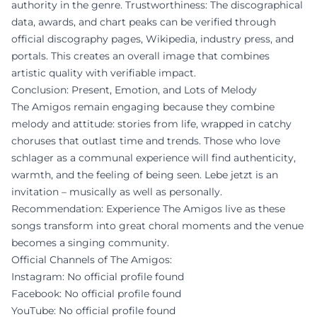
authority in the genre. Trustworthiness: The discographical
data, awards, and chart peaks can be verified through
official discography pages, Wikipedia, industry press, and
portals. This creates an overall image that combines
artistic quality with verifiable impact.
Conclusion: Present, Emotion, and Lots of Melody
The Amigos remain engaging because they combine
melody and attitude: stories from life, wrapped in catchy
choruses that outlast time and trends. Those who love
schlager as a communal experience will find authenticity,
warmth, and the feeling of being seen. Lebe jetzt is an
invitation – musically as well as personally.
Recommendation: Experience The Amigos live as these
songs transform into great choral moments and the venue
becomes a singing community.
Official Channels of The Amigos:
Instagram: No official profile found
Facebook: No official profile found
YouTube: No official profile found