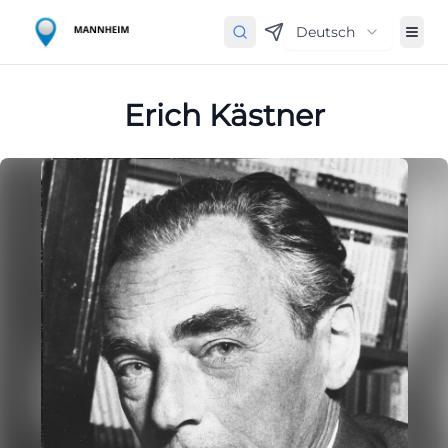
Deutsch
Erich Kästner