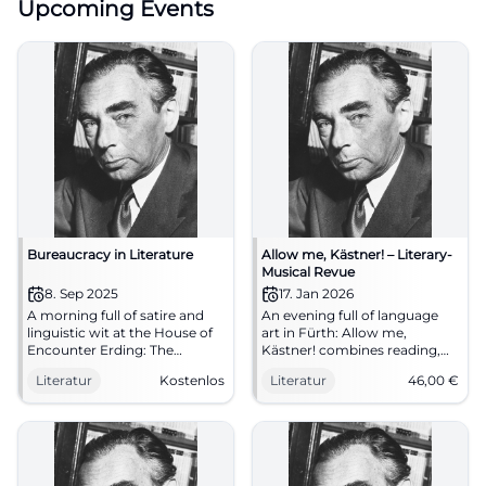
Upcoming Events
Bureaucracy in Literature
Allow me, Kästner! – Literary-
Musical Revue
8. Sep 2025
17. Jan 2026
A morning full of satire and
An evening full of language
linguistic wit at the House of
art in Fürth: Allow me,
Encounter Erding: The
Kästner! combines reading,
Literature Club reads about
chanson, and storytelling. Sat
Literatur
Kostenlos
Literatur
46,00
€
bureaucracy. September 8,
17.01.2026, 19:30, prices €14–
2025, 11 AM, free admission.
46. Humanity, wit, music –
#Literature
experience it live.
#ErichKästner