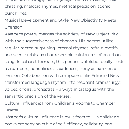
phrasing, melodic rhymes, metrical precision, scenic
punchlines.
Musical Development and Style: New Objectivity Meets
Chanson
Kästner's poetry merges the sobriety of New Objectivity
with the suggestiveness of chanson. His poems utilize
regular meter, surprising internal rhymes, refrain motifs,
and scenic tableaux that resemble miniatures of an urban
song. In cabaret formats, this poetics unfolded ideally: texts
as numbers, punchlines as cadences, irony as harmonic
tension. Collaboration with composers like Edmund Nick
transformed language rhythm into resonant dramaturgy:
voices, choirs, orchestras – always in dialogue with the
semantic precision of the verses.
Cultural Influence: From Children's Rooms to Chamber
Drama
Kästner's cultural influence is multifaceted. His children's
books embody an ethic of self-efficacy, solidarity, and