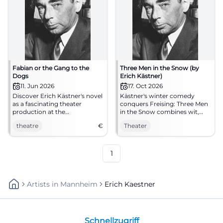
Fabian or the Gang to the
Three Men in the Snow (by
Dogs
Erich Kästner)
11. Jun 2026
17. Oct 2026
Discover Erich Kästner's novel
Kästner's winter comedy
as a fascinating theater
conquers Freising: Three Men
production at the
in the Snow combines wit,
Aschaffenburg City Theater.
confusion, and heart at the
theatre
€
Theater
An unforgettable evening
Asamtheater. 17.10.2026.
awaits you!
#Theater
1
Artists
In
Mannheim
Erich Kaestner
Schnellzugriff