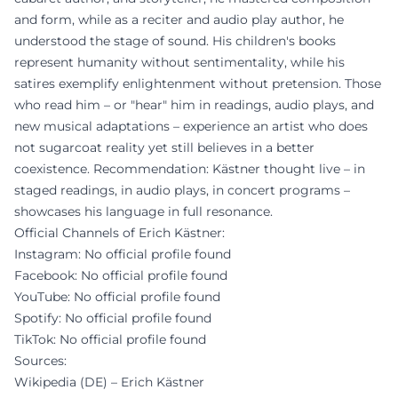
and form, while as a reciter and audio play author, he
understood the stage of sound. His children's books
represent humanity without sentimentality, while his
satires exemplify enlightenment without pretension. Those
who read him – or "hear" him in readings, audio plays, and
new musical adaptations – experience an artist who does
not sugarcoat reality yet still believes in a better
coexistence. Recommendation: Kästner thought live – in
staged readings, in audio plays, in concert programs –
showcases his language in full resonance.
Official Channels of Erich Kästner:
Instagram: No official profile found
Facebook: No official profile found
YouTube: No official profile found
Spotify: No official profile found
TikTok: No official profile found
Sources:
Wikipedia (DE) – Erich Kästner