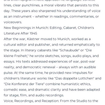
lines, clear punchlines, a moral vibrato that persists to this
day. These years also sharpened his understanding of voice
as an instrument – whether in readings, commentaries, or
voiceovers.
New Beginnings in Munich: Editing, Cabaret, Children's
Literature After 1945
After the war, Kästner moved to Munich, worked as a
cultural editor and publisher, and returned emphatically to
the stage. In literary cabarets like "Schaubude" or "Die
kleine Freiheit," he wrote sketches, songs, audio plays, and
essays. His texts addressed experiences of war, post-war
reality, and democratic renewal – always with an audible
pulse. At the same time, he provided new impulses for
children's literature: works like "Das doppelte Lottchen" and
"Die Konferenz der Tiere" combine humanistic ethics,
comedic ease, and dramatic clarity and have been adapted
for stage, film, and audio recordings.
Voice, Recordings, and Reception: From the Studio to the