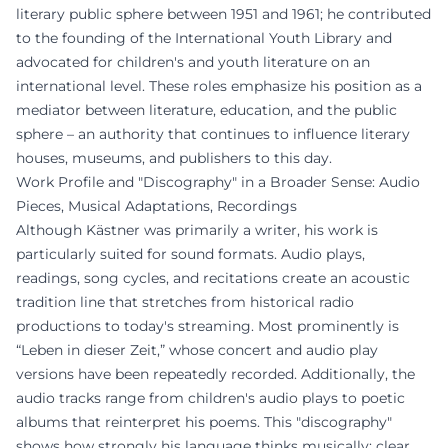
literary public sphere between 1951 and 1961; he contributed
to the founding of the International Youth Library and
advocated for children's and youth literature on an
international level. These roles emphasize his position as a
mediator between literature, education, and the public
sphere – an authority that continues to influence literary
houses, museums, and publishers to this day.
Work Profile and "Discography" in a Broader Sense: Audio
Pieces, Musical Adaptations, Recordings
Although Kästner was primarily a writer, his work is
particularly suited for sound formats. Audio plays,
readings, song cycles, and recitations create an acoustic
tradition line that stretches from historical radio
productions to today's streaming. Most prominently is
“Leben in dieser Zeit,” whose concert and audio play
versions have been repeatedly recorded. Additionally, the
audio tracks range from children's audio plays to poetic
albums that reinterpret his poems. This "discography"
shows how strongly his language thinks musically: clear