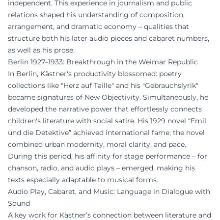
independent. This experience in journalism and public
relations shaped his understanding of composition,
arrangement, and dramatic economy – qualities that
structure both his later audio pieces and cabaret numbers,
as well as his prose.
Berlin 1927–1933: Breakthrough in the Weimar Republic
In Berlin, Kästner's productivity blossomed: poetry
collections like "Herz auf Taille" and his "Gebrauchslyrik"
became signatures of New Objectivity. Simultaneously, he
developed the narrative power that effortlessly connects
children's literature with social satire. His 1929 novel “Emil
und die Detektive” achieved international fame; the novel
combined urban modernity, moral clarity, and pace.
During this period, his affinity for stage performance – for
chanson, radio, and audio plays – emerged, making his
texts especially adaptable to musical forms.
Audio Play, Cabaret, and Music: Language in Dialogue with
Sound
A key work for Kästner’s connection between literature and