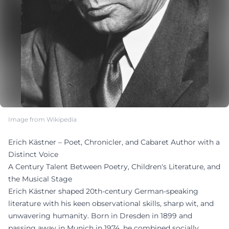
Image from Wikipedia
Erich Kästner – Poet, Chronicler, and Cabaret Author with a
Distinct Voice
A Century Talent Between Poetry, Children's Literature, and
the Musical Stage
Erich Kästner shaped 20th-century German-speaking
literature with his keen observational skills, sharp wit, and
unwavering humanity. Born in Dresden in 1899 and
passing away in Munich in 1974, he combined socially