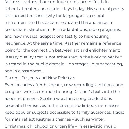
fairness – values that continue to be carried forth in
schools, theaters, and audio plays today. His satirical poetry
sharpened the sensitivity for language as a moral
instrument, and his cabaret educated the audience in
democratic skepticism. Film adaptations, radio programs,
and new musical adaptations testify to his enduring
resonance. At the same time, Kästner remains a reference
point for the connection between art and enlightenment:
literary quality that is not exhausted in the ivory tower but
is tested in the public domain – on stages, in broadcasting,
and in classrooms.
Current Projects and New Releases
Even decades after his death, new recordings, editions, and
program works continue to bring Kästner's texts into the
acoustic present. Spoken word and song productions
dedicate themselves to his poems; audiobook re-releases
keep popular subjects accessible to family audiences. Radio
formats reflect Kästner's themes – such as winter,
Christmas, childhood, or urban life – in essayistic music