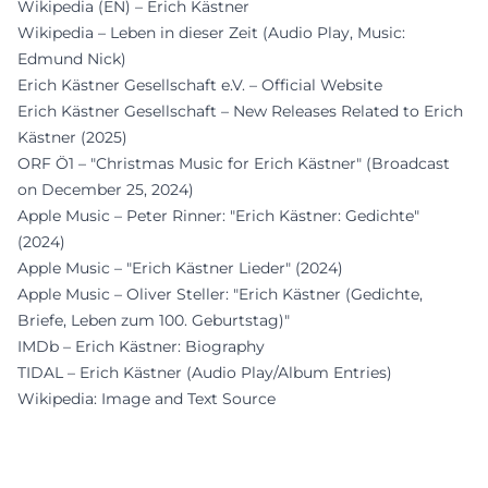
Wikipedia (EN) – Erich Kästner
Wikipedia – Leben in dieser Zeit (Audio Play, Music:
Edmund Nick)
Erich Kästner Gesellschaft e.V. – Official Website
Erich Kästner Gesellschaft – New Releases Related to Erich
Kästner (2025)
ORF Ö1 – "Christmas Music for Erich Kästner" (Broadcast
on December 25, 2024)
Apple Music – Peter Rinner: "Erich Kästner: Gedichte"
(2024)
Apple Music – "Erich Kästner Lieder" (2024)
Apple Music – Oliver Steller: "Erich Kästner (Gedichte,
Briefe, Leben zum 100. Geburtstag)"
IMDb – Erich Kästner: Biography
TIDAL – Erich Kästner (Audio Play/Album Entries)
Wikipedia: Image and Text Source