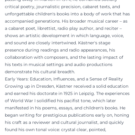
critical poetry, journalistic precision, cabaret texts, and
unforgettable children's books into a body of work that has
accompanied generations. His broader musical career – as
a cabaret poet, librettist, radio play author, and reciter –
shows an artistic development in which language, voice,
and sound are closely intertwined. Kästner's stage
presence during readings and radio appearances, his
collaboration with composers, and the lasting impact of
his texts in musical settings and audio productions
demonstrate his cultural breadth.
Early Years: Education, Influences, and a Sense of Reality
Growing up in Dresden, Kästner received a solid education
and earned his doctorate in 1925 in Leipzig. The experiences
of World War I solidified his pacifist tone, which later
manifested in his poems, essays, and children's books. He
began writing for prestigious publications early on, honing
his craft as a reviewer and cultural journalist, and quickly
found his own tonal voice: crystal clear, pointed,