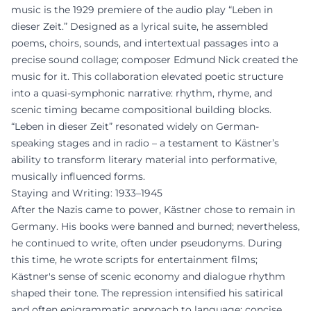
music is the 1929 premiere of the audio play “Leben in
dieser Zeit.” Designed as a lyrical suite, he assembled
poems, choirs, sounds, and intertextual passages into a
precise sound collage; composer Edmund Nick created the
music for it. This collaboration elevated poetic structure
into a quasi-symphonic narrative: rhythm, rhyme, and
scenic timing became compositional building blocks.
“Leben in dieser Zeit” resonated widely on German-
speaking stages and in radio – a testament to Kästner’s
ability to transform literary material into performative,
musically influenced forms.
Staying and Writing: 1933–1945
After the Nazis came to power, Kästner chose to remain in
Germany. His books were banned and burned; nevertheless,
he continued to write, often under pseudonyms. During
this time, he wrote scripts for entertainment films;
Kästner's sense of scenic economy and dialogue rhythm
shaped their tone. The repression intensified his satirical
and often epigrammatic approach to language: concise