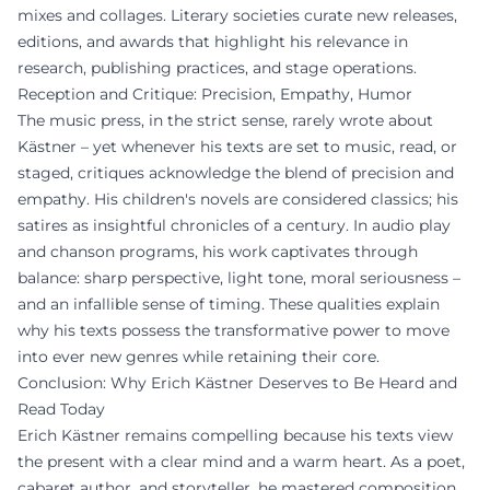
mixes and collages. Literary societies curate new releases,
editions, and awards that highlight his relevance in
research, publishing practices, and stage operations.
Reception and Critique: Precision, Empathy, Humor
The music press, in the strict sense, rarely wrote about
Kästner – yet whenever his texts are set to music, read, or
staged, critiques acknowledge the blend of precision and
empathy. His children's novels are considered classics; his
satires as insightful chronicles of a century. In audio play
and chanson programs, his work captivates through
balance: sharp perspective, light tone, moral seriousness –
and an infallible sense of timing. These qualities explain
why his texts possess the transformative power to move
into ever new genres while retaining their core.
Conclusion: Why Erich Kästner Deserves to Be Heard and
Read Today
Erich Kästner remains compelling because his texts view
the present with a clear mind and a warm heart. As a poet,
cabaret author, and storyteller, he mastered composition