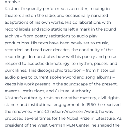
Archive
Kästner frequently performed as a reciter, reading in
theaters and on the radio, and occasionally narrated
adaptations of his own works. His collaborations with
record labels and radio stations left a mark in the sound
archive – from poetry recitations to audio play
productions. His texts have been newly set to music,
recorded, and read over decades; the continuity of the
recordings demonstrates how well his poetry and prose
respond to acoustic dramaturgy, to rhythm, pauses, and
punchlines. This discographic tradition – from historical
audio plays to current spoken-word and song albums –
keeps his work present in the soundscape of the present.
Awards, Institutions, and Cultural Authority
Kästner's authority rests on narrative mastery, civil rights
stance, and institutional engagement. In 1960, he received
the renowned Hans-Christian-Andersen Award; he was
proposed several times for the Nobel Prize in Literature. As
president of the West German PEN Center, he shaped the