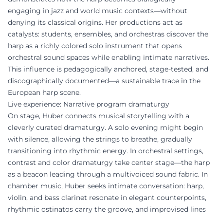
engaging in jazz and world music contexts—without
denying its classical origins. Her productions act as
catalysts: students, ensembles, and orchestras discover the
harp as a richly colored solo instrument that opens
orchestral sound spaces while enabling intimate narratives.
This influence is pedagogically anchored, stage-tested, and
discographically documented—a sustainable trace in the
European harp scene.
Live experience: Narrative program dramaturgy
On stage, Huber connects musical storytelling with a
cleverly curated dramaturgy. A solo evening might begin
with silence, allowing the strings to breathe, gradually
transitioning into rhythmic energy. In orchestral settings,
contrast and color dramaturgy take center stage—the harp
as a beacon leading through a multivoiced sound fabric. In
chamber music, Huber seeks intimate conversation: harp,
violin, and bass clarinet resonate in elegant counterpoints,
rhythmic ostinatos carry the groove, and improvised lines