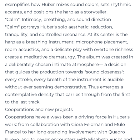
exemplifies how Huber mixes sound colors, sets rhythmic
accents, and positions the harp as a storyteller.
"Calm": Intimacy, breathing, and sound direction
"Calm" portrays Huber's solo aesthetic: reduction,
tranquility, and controlled resonance. At its center is the
harp as a breathing instrument; microphone placement,
room acoustics, and a delicate play with overtone richness
create a meditative dramaturgy. The album was created in
a deliberately chosen intimate atmosphere— a decision
that guides the production towards "sound closeness":
every stroke, every breath of the instrument is audible
without ever seeming demonstrative. Thus emerges a
contemplative density that carries through from the first
to the last track.
Cooperations and new projects
Cooperations have always been a driving force in Huber's
work: from collaboration with Giora Feidman and Mulo
Francel to her long-standing involvement with Quadro
Nuevo, and to newer encounters with Elisabeth Fuchs and