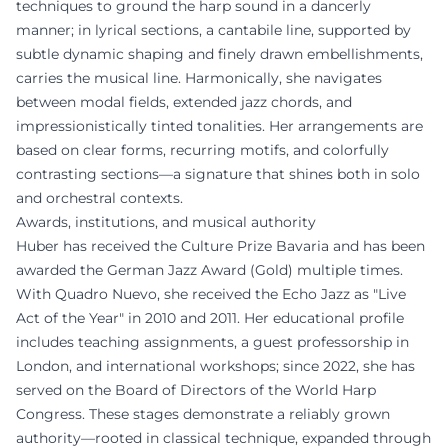
techniques to ground the harp sound in a dancerly
manner; in lyrical sections, a cantabile line, supported by
subtle dynamic shaping and finely drawn embellishments,
carries the musical line. Harmonically, she navigates
between modal fields, extended jazz chords, and
impressionistically tinted tonalities. Her arrangements are
based on clear forms, recurring motifs, and colorfully
contrasting sections—a signature that shines both in solo
and orchestral contexts.
Awards, institutions, and musical authority
Huber has received the Culture Prize Bavaria and has been
awarded the German Jazz Award (Gold) multiple times.
With Quadro Nuevo, she received the Echo Jazz as "Live
Act of the Year" in 2010 and 2011. Her educational profile
includes teaching assignments, a guest professorship in
London, and international workshops; since 2022, she has
served on the Board of Directors of the World Harp
Congress. These stages demonstrate a reliably grown
authority—rooted in classical technique, expanded through