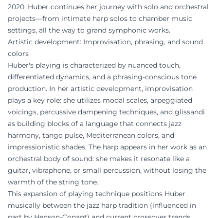
2020, Huber continues her journey with solo and orchestral
projects—from intimate harp solos to chamber music
settings, all the way to grand symphonic works.
Artistic development: Improvisation, phrasing, and sound
colors
Huber's playing is characterized by nuanced touch,
differentiated dynamics, and a phrasing-conscious tone
production. In her artistic development, improvisation
plays a key role: she utilizes modal scales, arpeggiated
voicings, percussive dampening techniques, and glissandi
as building blocks of a language that connects jazz
harmony, tango pulse, Mediterranean colors, and
impressionistic shades. The harp appears in her work as an
orchestral body of sound: she makes it resonate like a
guitar, vibraphone, or small percussion, without losing the
warmth of the string tone.
This expansion of playing technique positions Huber
musically between the jazz harp tradition (influenced in
part by Henson-Conant) and current crossover trends,