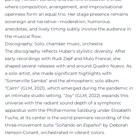
where composition, arrangement, and improvisational
openness form an equal trio. Her stage presence remains
sovereign and narrative—moderation, humorous
anecdotes, and lively timing subtly involve the audience in
the musical flow.
Discography: Solo, chamber music, orchestra
The discography reflects Huber's stylistic diversity. After
early recordings with Rudi Zapf and Mulo Francel, she
shaped several releases with and around Quadro Nuevo. As
a solo artist, she made significant highlights with
"Somerville Samba" and the atmospheric solo album
"Calm" (GLM, 2021), which emerged during the pandemic in
an intimate studio setting. "Joy" (GLM, 2022) expands this
universe with the radiant sound depth of a symphonic
apparatus with the Philharmonie Salzburg under Elisabeth
Fuchs; at its center is the world premiere recording of the
three-movement suite "Soñando en Español" by Deborah
Henson-Conant, orchestrated in vibrant colors.