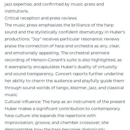
jazz expertise, and confirmed by music press and
institutions.
Critical reception and press reviews
The music press emphasizes the brilliance of the harp
sound and the stylistically confident dramaturgy in Huber's
productions. "Joy" receives particular resonance: reviews
praise the connection of harp and orchestra as airy, clear,
and emotionally appealing. The orchestral premiere
recording of Henson-Conant's suite is also highlighted, as
it exemplarily encapsulates Huber's duality of virtuosity
and sound transparency. Concert reports further underline
her ability to charm the audience and playfully guide them
through sound worlds of tango, klezmer, jazz, and classical
music.
Cultural influence: The harp as an instrument of the present
Huber makes a significant contribution to contemporary
harp culture: she expands the repertoire with
improvisation, groove, and chamber crossover; she
demonstrates how the harp becomes dialogically