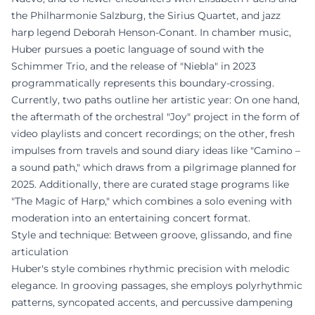
the Philharmonie Salzburg, the Sirius Quartet, and jazz
harp legend Deborah Henson-Conant. In chamber music,
Huber pursues a poetic language of sound with the
Schimmer Trio, and the release of "Niebla" in 2023
programmatically represents this boundary-crossing.
Currently, two paths outline her artistic year: On one hand,
the aftermath of the orchestral "Joy" project in the form of
video playlists and concert recordings; on the other, fresh
impulses from travels and sound diary ideas like "Camino –
a sound path," which draws from a pilgrimage planned for
2025. Additionally, there are curated stage programs like
"The Magic of Harp," which combines a solo evening with
moderation into an entertaining concert format.
Style and technique: Between groove, glissando, and fine
articulation
Huber's style combines rhythmic precision with melodic
elegance. In grooving passages, she employs polyrhythmic
patterns, syncopated accents, and percussive dampening