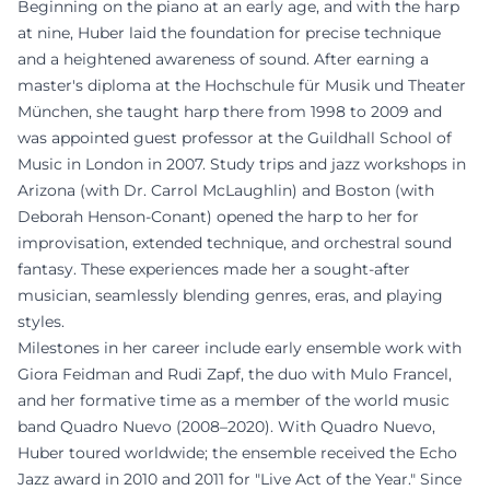
Beginning on the piano at an early age, and with the harp
at nine, Huber laid the foundation for precise technique
and a heightened awareness of sound. After earning a
master's diploma at the Hochschule für Musik und Theater
München, she taught harp there from 1998 to 2009 and
was appointed guest professor at the Guildhall School of
Music in London in 2007. Study trips and jazz workshops in
Arizona (with Dr. Carrol McLaughlin) and Boston (with
Deborah Henson-Conant) opened the harp to her for
improvisation, extended technique, and orchestral sound
fantasy. These experiences made her a sought-after
musician, seamlessly blending genres, eras, and playing
styles.
Milestones in her career include early ensemble work with
Giora Feidman and Rudi Zapf, the duo with Mulo Francel,
and her formative time as a member of the world music
band Quadro Nuevo (2008–2020). With Quadro Nuevo,
Huber toured worldwide; the ensemble received the Echo
Jazz award in 2010 and 2011 for "Live Act of the Year." Since