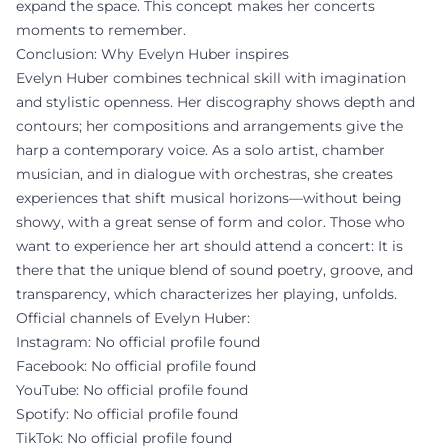
expand the space. This concept makes her concerts
moments to remember.
Conclusion: Why Evelyn Huber inspires
Evelyn Huber combines technical skill with imagination
and stylistic openness. Her discography shows depth and
contours; her compositions and arrangements give the
harp a contemporary voice. As a solo artist, chamber
musician, and in dialogue with orchestras, she creates
experiences that shift musical horizons—without being
showy, with a great sense of form and color. Those who
want to experience her art should attend a concert: It is
there that the unique blend of sound poetry, groove, and
transparency, which characterizes her playing, unfolds.
Official channels of Evelyn Huber:
Instagram: No official profile found
Facebook: No official profile found
YouTube: No official profile found
Spotify: No official profile found
TikTok: No official profile found