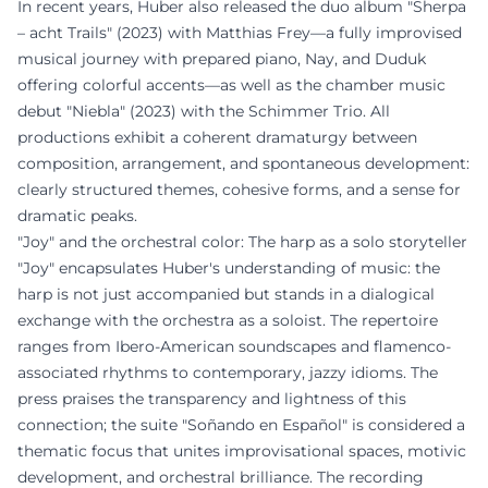
In recent years, Huber also released the duo album "Sherpa
– acht Trails" (2023) with Matthias Frey—a fully improvised
musical journey with prepared piano, Nay, and Duduk
offering colorful accents—as well as the chamber music
debut "Niebla" (2023) with the Schimmer Trio. All
productions exhibit a coherent dramaturgy between
composition, arrangement, and spontaneous development:
clearly structured themes, cohesive forms, and a sense for
dramatic peaks.
"Joy" and the orchestral color: The harp as a solo storyteller
"Joy" encapsulates Huber's understanding of music: the
harp is not just accompanied but stands in a dialogical
exchange with the orchestra as a soloist. The repertoire
ranges from Ibero-American soundscapes and flamenco-
associated rhythms to contemporary, jazzy idioms. The
press praises the transparency and lightness of this
connection; the suite "Soñando en Español" is considered a
thematic focus that unites improvisational spaces, motivic
development, and orchestral brilliance. The recording