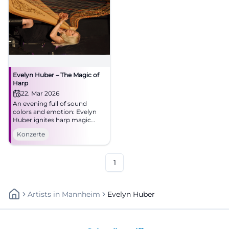
Evelyn Huber – The Magic of
Harp
22. Mar 2026
An evening full of sound
colors and emotion: Evelyn
Huber ignites harp magic
between jazz, tango, and new
Konzerte
classics at NUTS. Experience
closeness, dynamics, and
great musicality in Traunstein.
1
Artists
In
Mannheim
Evelyn Huber