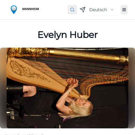
Deutsch
Evelyn Huber