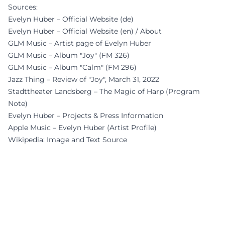
Sources:
Evelyn Huber – Official Website (de)
Evelyn Huber – Official Website (en) / About
GLM Music – Artist page of Evelyn Huber
GLM Music – Album "Joy" (FM 326)
GLM Music – Album "Calm" (FM 296)
Jazz Thing – Review of "Joy", March 31, 2022
Stadttheater Landsberg – The Magic of Harp (Program
Note)
Evelyn Huber – Projects & Press Information
Apple Music – Evelyn Huber (Artist Profile)
Wikipedia: Image and Text Source