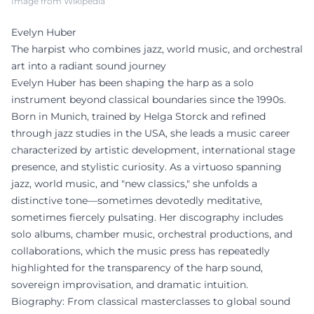
Image from Wikipedia
Evelyn Huber
The harpist who combines jazz, world music, and orchestral
art into a radiant sound journey
Evelyn Huber has been shaping the harp as a solo
instrument beyond classical boundaries since the 1990s.
Born in Munich, trained by Helga Storck and refined
through jazz studies in the USA, she leads a music career
characterized by artistic development, international stage
presence, and stylistic curiosity. As a virtuoso spanning
jazz, world music, and "new classics," she unfolds a
distinctive tone—sometimes devotedly meditative,
sometimes fiercely pulsating. Her discography includes
solo albums, chamber music, orchestral productions, and
collaborations, which the music press has repeatedly
highlighted for the transparency of the harp sound,
sovereign improvisation, and dramatic intuition.
Biography: From classical masterclasses to global sound