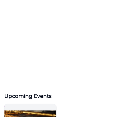
Upcoming Events