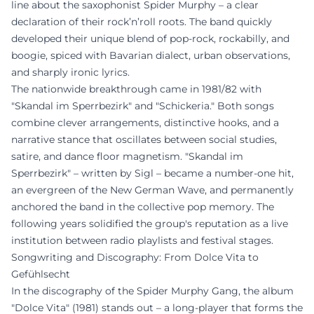
line about the saxophonist Spider Murphy – a clear
declaration of their rock’n’roll roots. The band quickly
developed their unique blend of pop-rock, rockabilly, and
boogie, spiced with Bavarian dialect, urban observations,
and sharply ironic lyrics.
The nationwide breakthrough came in 1981/82 with
"Skandal im Sperrbezirk" and "Schickeria." Both songs
combine clever arrangements, distinctive hooks, and a
narrative stance that oscillates between social studies,
satire, and dance floor magnetism. "Skandal im
Sperrbezirk" – written by Sigl – became a number-one hit,
an evergreen of the New German Wave, and permanently
anchored the band in the collective pop memory. The
following years solidified the group's reputation as a live
institution between radio playlists and festival stages.
Songwriting and Discography: From Dolce Vita to
Gefühlsecht
In the discography of the Spider Murphy Gang, the album
"Dolce Vita" (1981) stands out – a long-player that forms the