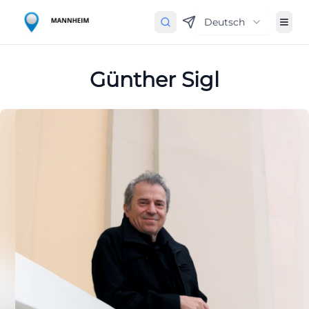
Deutsch
Günther Sigl