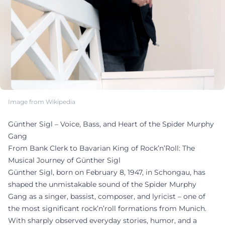
Image from Wikipedia
Günther Sigl – Voice, Bass, and Heart of the Spider Murphy
Gang
From Bank Clerk to Bavarian King of Rock’n’Roll: The
Musical Journey of Günther Sigl
Günther Sigl, born on February 8, 1947, in Schongau, has
shaped the unmistakable sound of the Spider Murphy
Gang as a singer, bassist, composer, and lyricist – one of
the most significant rock’n’roll formations from Munich.
With sharply observed everyday stories, humor, and a