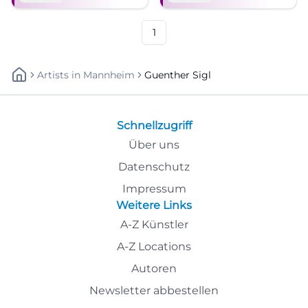
Klassiker und neuer Songs –
Munich classics.
mit Band und Charme.
1
Artists
In
Mannheim
Guenther Sigl
Schnellzugriff
Über uns
Datenschutz
Impressum
Weitere Links
A-Z Künstler
A-Z Locations
Autoren
Newsletter abbestellen