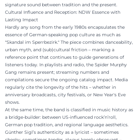
signature sound between tradition and the present.
Cultural Influence and Reception: NDW Essence with
Lasting Impact
Hardly any song from the early 1980s encapsulates the
essence of German-speaking pop culture as much as
"Skandal im Sperrbezirk." The piece combines danceability,
urban myth, and (sub)cultural friction – marking a
reference point that continues to guide generations of
listeners today. In playlists and radio, the Spider Murphy
Gang remains present; streaming numbers and
compilations secure the ongoing catalog impact. Media
regularly cite the longevity of the hits – whether in
anniversary broadcasts, city festivals, or New Year's Eve
shows.
At the same time, the band is classified in music history as
a bridge-builder: between US-influenced rock’n’roll,
German pop tradition, and regional language aesthetics.
Günther Sigl’s authenticity as a lyricist – sometimes
cheeky, sometimes tender, always keenly observant –