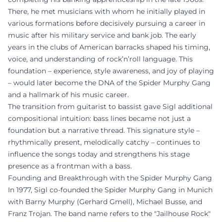
There, he met musicians with whom he initially played in
various formations before decisively pursuing a career in
music after his military service and bank job. The early
years in the clubs of American barracks shaped his timing,
voice, and understanding of rock’n’roll language. This
foundation – experience, style awareness, and joy of playing
– would later become the DNA of the Spider Murphy Gang
and a hallmark of his music career.
The transition from guitarist to bassist gave Sigl additional
compositional intuition: bass lines became not just a
foundation but a narrative thread. This signature style –
rhythmically present, melodically catchy – continues to
influence the songs today and strengthens his stage
presence as a frontman with a bass.
Founding and Breakthrough with the Spider Murphy Gang
In 1977, Sigl co-founded the Spider Murphy Gang in Munich
with Barny Murphy (Gerhard Gmell), Michael Busse, and
Franz Trojan. The band name refers to the "Jailhouse Rock"