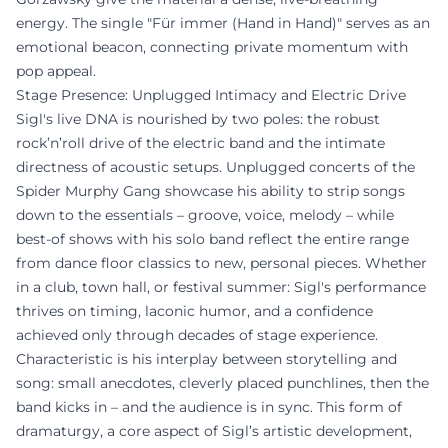
energy. The single "Für immer (Hand in Hand)" serves as an
emotional beacon, connecting private momentum with
pop appeal.
Stage Presence: Unplugged Intimacy and Electric Drive
Sigl's live DNA is nourished by two poles: the robust
rock’n’roll drive of the electric band and the intimate
directness of acoustic setups. Unplugged concerts of the
Spider Murphy Gang showcase his ability to strip songs
down to the essentials – groove, voice, melody – while
best-of shows with his solo band reflect the entire range
from dance floor classics to new, personal pieces. Whether
in a club, town hall, or festival summer: Sigl's performance
thrives on timing, laconic humor, and a confidence
achieved only through decades of stage experience.
Characteristic is his interplay between storytelling and
song: small anecdotes, cleverly placed punchlines, then the
band kicks in – and the audience is in sync. This form of
dramaturgy, a core aspect of Sigl’s artistic development,