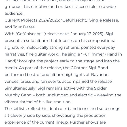
grounds this narrative and makes it accessible to a wide
audience.
Current Projects 2024/2025: "Gefühlsecht," Single Release,
and Tour Dates
With "Gefühlsecht" (release date: January 17, 2025), Sigl
presents a solo album that focuses on his compositional
signature: melodically strong refrains, pointed everyday
narratives, fine guitar work. The single "Für immer (Hand in
Hand)" brought the project early to the stage and into the
media. As part of the release, the Günther-Sigl-Band
performed best-of and album highlights at Bavarian
venues; press and fan events accompanied the release.
Simultaneously, Sigl remains active with the Spider
Murphy Gang – both unplugged and electric – weaving the
vibrant thread of his live tradition.
The setlists reflect his dual role: band icons and solo songs
sit cleverly side by side, showcasing the production
experience of the current lineup. Further shows are