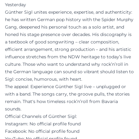
Yesterday
Günther Sigl unites experience, expertise, and authenticity:
he has written German pop history with the Spider Murphy
Gang, deepened his personal touch as a solo artist, and
honed his stage presence over decades. His discography is
a textbook of good songwriting – clear composition,
efficient arrangement, strong production – and his artistic
influence stretches from the NDW heritage to today’s live
culture. Those who want to understand why rock’n’roll in
the German language can sound so vibrant should listen to
Sigl: concise, humorous, with heart.
The appeal: Experience Günther Sigl live – unplugged or
with a band. The songs carry, the groove pulls, the stories
remain. That's how timeless rock’n’roll from Bavaria
sounds.
Official Channels of Günther Sigl:
Instagram: No official profile found
Facebook: No official profile found
YouTube: No official profile found