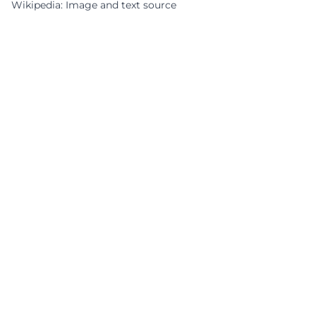
Wikipedia: Image and text source