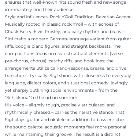
ensures that well-known hits sound fresh and new songs
immediately find their audience.
Style and Influences: Rock’n’Roll Tradition, Bavarian Accent
Musically rooted in classic rock’n’roll – with echoes of
Chuck Berry, Elvis Presley, and early rhythm and blues –
Sigl crafts a modern German-language variant from guitar
riffs, boogie piano figures, and straight backbeats. The
compositions focus on clear structural elements (verse,
pre-chorus, chorus), catchy riffs, and hooklines; the
arrangements utilize call-and-response, breaks, and drive
transitions. Lyrically, Sigl shines with closeness to everyday
language, dialect colors, and situational comedy, lovingly
yet sharply outlining social environments – from the
"Schickeria" to the urban summer.
His voice – slightly rough, precisely articulated, and
rhythmically phrased – carries the narrative stance. That
Sigl plays guitar and ukulele in addition to bass enriches
the sound palette; acoustic moments feel more personal
while maintaining their groove. The result is a distinct