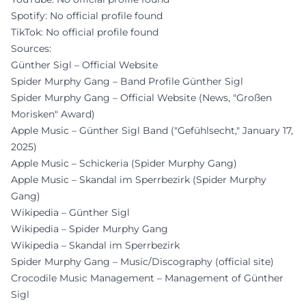
Spotify: No official profile found
TikTok: No official profile found
Sources:
Günther Sigl – Official Website
Spider Murphy Gang – Band Profile Günther Sigl
Spider Murphy Gang – Official Website (News, "Großen
Morisken" Award)
Apple Music – Günther Sigl Band ("Gefühlsecht," January 17,
2025)
Apple Music – Schickeria (Spider Murphy Gang)
Apple Music – Skandal im Sperrbezirk (Spider Murphy
Gang)
Wikipedia – Günther Sigl
Wikipedia – Spider Murphy Gang
Wikipedia – Skandal im Sperrbezirk
Spider Murphy Gang – Music/Discography (official site)
Crocodile Music Management – Management of Günther
Sigl