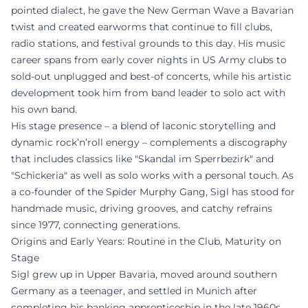
pointed dialect, he gave the New German Wave a Bavarian
twist and created earworms that continue to fill clubs,
radio stations, and festival grounds to this day. His music
career spans from early cover nights in US Army clubs to
sold-out unplugged and best-of concerts, while his artistic
development took him from band leader to solo act with
his own band.
His stage presence – a blend of laconic storytelling and
dynamic rock’n’roll energy – complements a discography
that includes classics like "Skandal im Sperrbezirk" and
"Schickeria" as well as solo works with a personal touch. As
a co-founder of the Spider Murphy Gang, Sigl has stood for
handmade music, driving grooves, and catchy refrains
since 1977, connecting generations.
Origins and Early Years: Routine in the Club, Maturity on
Stage
Sigl grew up in Upper Bavaria, moved around southern
Germany as a teenager, and settled in Munich after
completing his banking apprenticeship in the late 1960s.