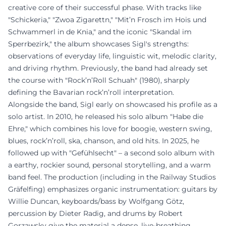
creative core of their successful phase. With tracks like
"Schickeria," "Zwoa Zigarettn," "Mit’n Frosch im Hois und
Schwammerl in de Knia," and the iconic "Skandal im
Sperrbezirk," the album showcases Sigl's strengths:
observations of everyday life, linguistic wit, melodic clarity,
and driving rhythm. Previously, the band had already set
the course with "Rock’n’Roll Schuah" (1980), sharply
defining the Bavarian rock’n’roll interpretation.
Alongside the band, Sigl early on showcased his profile as a
solo artist. In 2010, he released his solo album "Habe die
Ehre," which combines his love for boogie, western swing,
blues, rock’n’roll, ska, chanson, and old hits. In 2025, he
followed up with "Gefühlsecht" – a second solo album with
a earthy, rockier sound, personal storytelling, and a warm
band feel. The production (including in the Railway Studios
Gräfelfing) emphasizes organic instrumentation: guitars by
Willie Duncan, keyboards/bass by Wolfgang Götz,
percussion by Dieter Radig, and drums by Robert
Gorzawsky give the material a dense, live-breathing