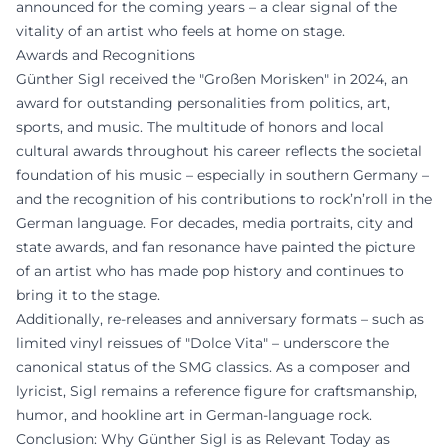
announced for the coming years – a clear signal of the
vitality of an artist who feels at home on stage.
Awards and Recognitions
Günther Sigl received the "Großen Morisken" in 2024, an
award for outstanding personalities from politics, art,
sports, and music. The multitude of honors and local
cultural awards throughout his career reflects the societal
foundation of his music – especially in southern Germany –
and the recognition of his contributions to rock’n’roll in the
German language. For decades, media portraits, city and
state awards, and fan resonance have painted the picture
of an artist who has made pop history and continues to
bring it to the stage.
Additionally, re-releases and anniversary formats – such as
limited vinyl reissues of "Dolce Vita" – underscore the
canonical status of the SMG classics. As a composer and
lyricist, Sigl remains a reference figure for craftsmanship,
humor, and hookline art in German-language rock.
Conclusion: Why Günther Sigl is as Relevant Today as