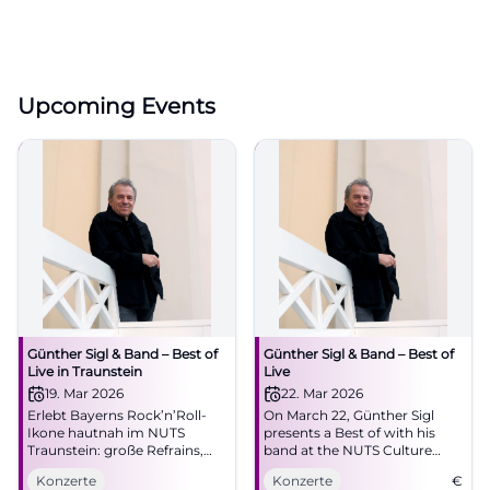
Upcoming Events
Günther Sigl & Band – Best of
Günther Sigl & Band – Best of
Live in Traunstein
Live
19. Mar 2026
22. Mar 2026
Erlebt Bayerns Rock’n’Roll-
On March 22, Günther Sigl
Ikone hautnah im NUTS
presents a Best of with his
Traunstein: große Refrains,
band at the NUTS Culture
intime Akustik, pure Live-
Factory. An evening with
Konzerte
Konzerte
€
Energie. Ein Abend voller
Rock’n’Roll, Swing, and