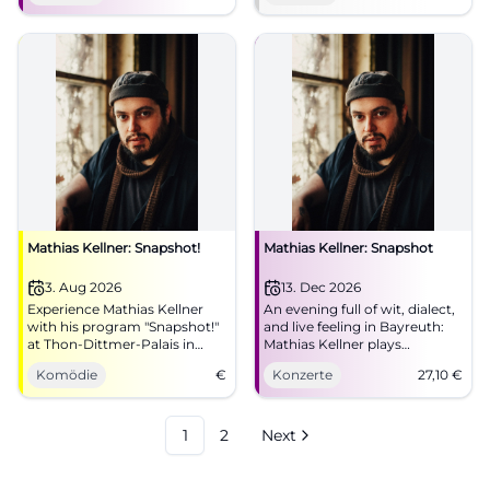
now! #Munich #Live
Mathias Kellner: Snapshot!
Mathias Kellner: Snapshot
3. Aug 2026
13. Dec 2026
Experience Mathias Kellner
An evening full of wit, dialect,
with his program "Snapshot!"
and live feeling in Bayreuth:
at Thon-Dittmer-Palais in
Mathias Kellner plays
Regensburg. An evening full
'Snapshot' in Bechersaal.
Komödie
€
Konzerte
27,10
€
of humor and music awaits
13.12.2026, from €27.10.
you.
#Bayreuth #Live
1
2
Next