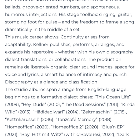
ballads, groove-oriented numbers, and spontaneous,
humorous interjections. His stage toolbox: singing, guitar,
stomping foot for pulse – and the freedom to frame a song
dramatically in the middle of a set.
This music career shows: Continuity arises from
adaptability. Kellner publishes, performs, arranges, and
expands his repertoire – whether with his own discography,
dialect translations, or collaborations. The production
remains deliberately organic: clear sound images, space for
voice and lyrics, a smart balance of intimacy and punch.
Discography at a glance and classification
The studio albums span a range from English-language
beginnings to a formative dialect phase: “This Ocean Life”
(2009), “Hey Dude” (2010), “The Road Sessions” (2011), “Kinda
Wild” (2013), “Hädidadiwari” (2014), “Zeitmaschin’” (2015),
“Kettnkarussell” (2016), “Tanzcafé Memory” (2018),
“Homeoffice” (2020), “Homeoffice 2” (2020), “Blus’n EP”
(2021), “Bay. Hitz mit Witz” (with d’BavaResi, 2022), “Dark