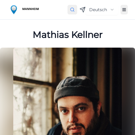
Deutsch
Mathias Kellner