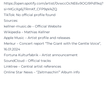
https://open.spotify.com/artist/0vwccOcNE6v9OGI9Pd11kq?
si=MGcXg6jTRmKf_CFP9pVkZQ
TikTok: No official profile found
Sources:
kellner-music.de – Official Website
Wikipedia – Mathias Kellner
Apple Music – Artist profile and releases
Merkur – Concert report “The Giant with the Gentle Voice”,
16.01.2024
Fortuna Kulturfabrik – Artist announcement
SoundCloud – Official tracks
Linktree – Central artist references
Online Star News – “Zeitmaschin’” Album info