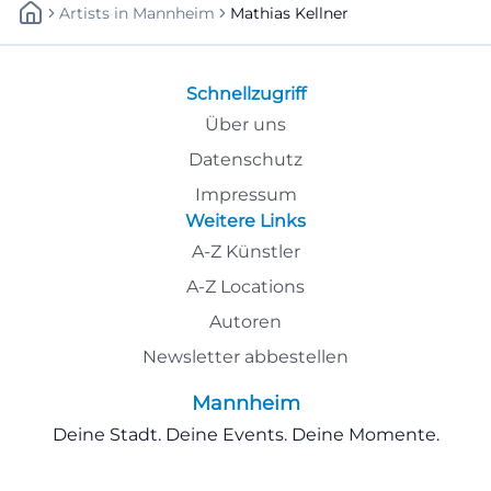
Artists
In
Mannheim
Mathias Kellner
Schnellzugriff
Über uns
Datenschutz
Impressum
Weitere Links
A-Z Künstler
A-Z Locations
Autoren
Newsletter abbestellen
Mannheim
Deine Stadt. Deine Events. Deine Momente.