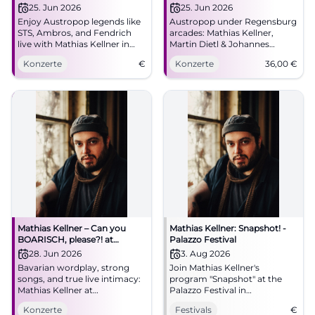
Kellner
Johannes Morgenschweis in
25. Jun 2026
25. Jun 2026
Regensburg
Enjoy Austropop legends like
Austropop under Regensburg
STS, Ambros, and Fendrich
arcades: Mathias Kellner,
live with Mathias Kellner in
Martin Dietl & Johannes
Regensburg.
Morgenschweis transform
Konzerte
€
Konzerte
36,00
€
classics into a close live
experience. 25.06.2026, 36
Euro. #Regensburg
#Austropop
Mathias Kellner – Can you
Mathias Kellner: Snapshot! -
BOARISCH, please?! at
Palazzo Festival
Lustspielhaus Munich
28. Jun 2026
3. Aug 2026
Bavarian wordplay, strong
Join Mathias Kellner's
songs, and true live intimacy:
program "Snapshot" at the
Mathias Kellner at
Palazzo Festival in
Lustspielhaus Munich on June
Regensburg. An evening full
Konzerte
Festivals
€
28, 2026, at 19:30. Discover
of music and cabaret.