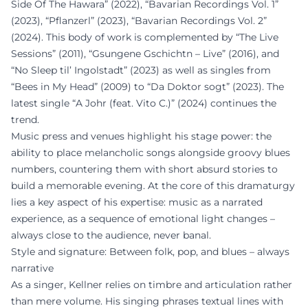
Side Of The Hawara” (2022), “Bavarian Recordings Vol. 1”
(2023), “Pflanzerl” (2023), “Bavarian Recordings Vol. 2”
(2024). This body of work is complemented by “The Live
Sessions” (2011), “Gsungene Gschichtn – Live” (2016), and
“No Sleep til’ Ingolstadt” (2023) as well as singles from
“Bees in My Head” (2009) to “Da Doktor sogt” (2023). The
latest single “A Johr (feat. Vito C.)” (2024) continues the
trend.
Music press and venues highlight his stage power: the
ability to place melancholic songs alongside groovy blues
numbers, countering them with short absurd stories to
build a memorable evening. At the core of this dramaturgy
lies a key aspect of his expertise: music as a narrated
experience, as a sequence of emotional light changes –
always close to the audience, never banal.
Style and signature: Between folk, pop, and blues – always
narrative
As a singer, Kellner relies on timbre and articulation rather
than mere volume. His singing phrases textual lines with