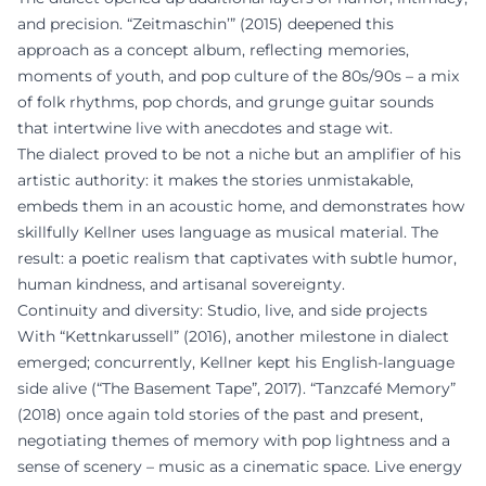
and precision. “Zeitmaschin’” (2015) deepened this
approach as a concept album, reflecting memories,
moments of youth, and pop culture of the 80s/90s – a mix
of folk rhythms, pop chords, and grunge guitar sounds
that intertwine live with anecdotes and stage wit.
The dialect proved to be not a niche but an amplifier of his
artistic authority: it makes the stories unmistakable,
embeds them in an acoustic home, and demonstrates how
skillfully Kellner uses language as musical material. The
result: a poetic realism that captivates with subtle humor,
human kindness, and artisanal sovereignty.
Continuity and diversity: Studio, live, and side projects
With “Kettnkarussell” (2016), another milestone in dialect
emerged; concurrently, Kellner kept his English-language
side alive (“The Basement Tape”, 2017). “Tanzcafé Memory”
(2018) once again told stories of the past and present,
negotiating themes of memory with pop lightness and a
sense of scenery – music as a cinematic space. Live energy