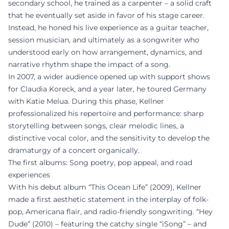
secondary school, he trained as a carpenter – a solid craft
that he eventually set aside in favor of his stage career.
Instead, he honed his live experience as a guitar teacher,
session musician, and ultimately as a songwriter who
understood early on how arrangement, dynamics, and
narrative rhythm shape the impact of a song.
In 2007, a wider audience opened up with support shows
for Claudia Koreck, and a year later, he toured Germany
with Katie Melua. During this phase, Kellner
professionalized his repertoire and performance: sharp
storytelling between songs, clear melodic lines, a
distinctive vocal color, and the sensitivity to develop the
dramaturgy of a concert organically.
The first albums: Song poetry, pop appeal, and road
experiences
With his debut album “This Ocean Life” (2009), Kellner
made a first aesthetic statement in the interplay of folk-
pop, Americana flair, and radio-friendly songwriting. “Hey
Dude” (2010) – featuring the catchy single “iSong” – and