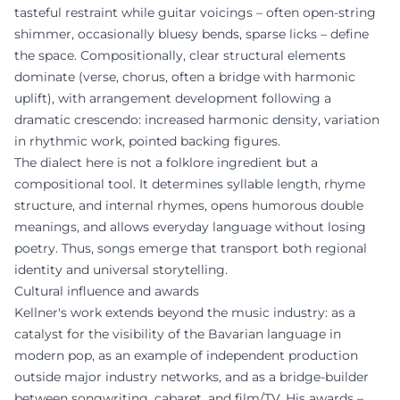
tasteful restraint while guitar voicings – often open-string
shimmer, occasionally bluesy bends, sparse licks – define
the space. Compositionally, clear structural elements
dominate (verse, chorus, often a bridge with harmonic
uplift), with arrangement development following a
dramatic crescendo: increased harmonic density, variation
in rhythmic work, pointed backing figures.
The dialect here is not a folklore ingredient but a
compositional tool. It determines syllable length, rhyme
structure, and internal rhymes, opens humorous double
meanings, and allows everyday language without losing
poetry. Thus, songs emerge that transport both regional
identity and universal storytelling.
Cultural influence and awards
Kellner's work extends beyond the music industry: as a
catalyst for the visibility of the Bavarian language in
modern pop, as an example of independent production
outside major industry networks, and as a bridge-builder
between songwriting, cabaret, and film/TV. His awards –