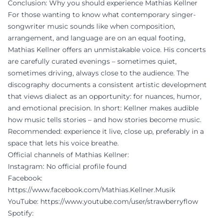
Conclusion: Why you should experience Mathias Kellner
For those wanting to know what contemporary singer-
songwriter music sounds like when composition,
arrangement, and language are on an equal footing,
Mathias Kellner offers an unmistakable voice. His concerts
are carefully curated evenings – sometimes quiet,
sometimes driving, always close to the audience. The
discography documents a consistent artistic development
that views dialect as an opportunity: for nuances, humor,
and emotional precision. In short: Kellner makes audible
how music tells stories – and how stories become music.
Recommended: experience it live, close up, preferably in a
space that lets his voice breathe.
Official channels of Mathias Kellner:
Instagram: No official profile found
Facebook:
https://www.facebook.com/Mathias.Kellner.Musik
YouTube:
https://www.youtube.com/user/strawberryflow
Spotify: