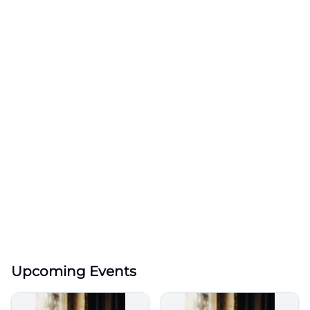
Upcoming Events