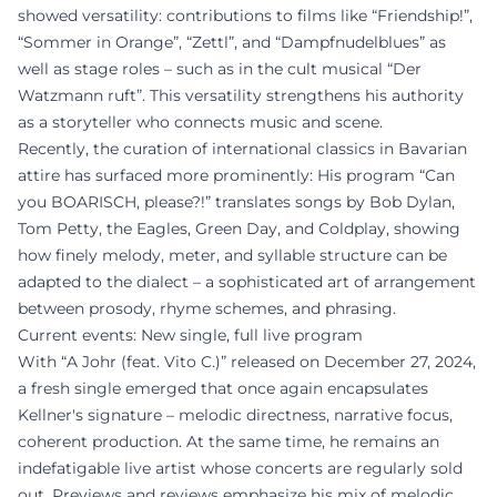
showed versatility: contributions to films like “Friendship!”,
“Sommer in Orange”, “Zettl”, and “Dampfnudelblues” as
well as stage roles – such as in the cult musical “Der
Watzmann ruft”. This versatility strengthens his authority
as a storyteller who connects music and scene.
Recently, the curation of international classics in Bavarian
attire has surfaced more prominently: His program “Can
you BOARISCH, please?!” translates songs by Bob Dylan,
Tom Petty, the Eagles, Green Day, and Coldplay, showing
how finely melody, meter, and syllable structure can be
adapted to the dialect – a sophisticated art of arrangement
between prosody, rhyme schemes, and phrasing.
Current events: New single, full live program
With “A Johr (feat. Vito C.)” released on December 27, 2024,
a fresh single emerged that once again encapsulates
Kellner's signature – melodic directness, narrative focus,
coherent production. At the same time, he remains an
indefatigable live artist whose concerts are regularly sold
out. Previews and reviews emphasize his mix of melodic