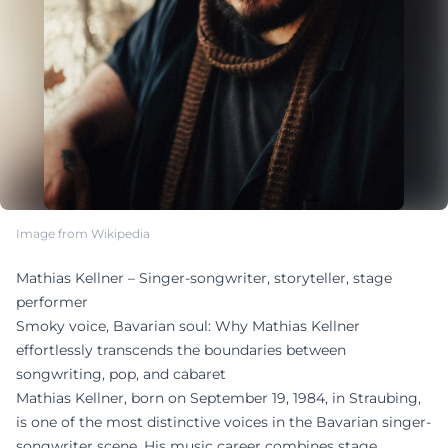
Image from Wikipedia
Mathias Kellner – Singer-songwriter, storyteller, stage
performer
Smoky voice, Bavarian soul: Why Mathias Kellner
effortlessly transcends the boundaries between
songwriting, pop, and cabaret
Mathias Kellner, born on September 19, 1984, in Straubing,
is one of the most distinctive voices in the Bavarian singer-
songwriter scene. His music career combines stage