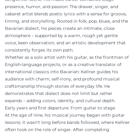
presence, humor, and passion: The drawer, singer, and
cabaret artist blends poetic lyrics with a sense for groove,
timing, and storytelling. Rooted in folk, pop, blues, and the
Bavarian dialect, his pieces create an intimate, close
atmosphere – supported by a warm, rough yet gentle
voice, keen observation, and an artistic development that
consistently forges its own path.
Whether as a solo artist with his guitar, as the frontman of
English-language projects, or as a creative translator of
international classics into Bavarian: Kellner guides his
audience with charm, self-irony, and profound musical
craftsmanship through stories of everyday life. He
demonstrates that dialect does not limit but rather
expands – adding colors, identity, and cultural depth.
Early years and first departure: From guitar to stage
At the age of nine, his musical journey began with guitar
lessons; it wasn't long before bands followed, where Kellner
often took on the role of singer. After completing