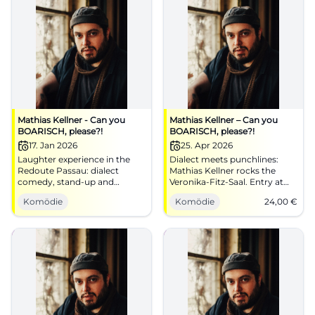
Mathias Kellner - Can you
Mathias Kellner – Can you
BOARISCH, please?!
BOARISCH, please?!
17. Jan 2026
25. Apr 2026
Laughter experience in the
Dialect meets punchlines:
Redoute Passau: dialect
Mathias Kellner rocks the
comedy, stand-up and
Veronika‑Fitz‑Saal. Entry at
Bavarian song classics
6:30 PM, start at 8:00 PM,
Komödie
Komödie
24,00
€
reimagined. 17.01.2026, 20:00.
from €24. Sing along, laugh
Good mood guaranteed –
along, enjoy the dialect – get
secure your seats.
your ticket!
#PassauComedy
#BoarischComedy