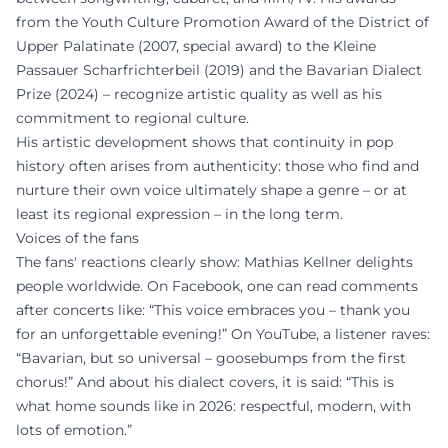
from the Youth Culture Promotion Award of the District of
Upper Palatinate (2007, special award) to the Kleine
Passauer Scharfrichterbeil (2019) and the Bavarian Dialect
Prize (2024) – recognize artistic quality as well as his
commitment to regional culture.
His artistic development shows that continuity in pop
history often arises from authenticity: those who find and
nurture their own voice ultimately shape a genre – or at
least its regional expression – in the long term.
Voices of the fans
The fans' reactions clearly show: Mathias Kellner delights
people worldwide. On Facebook, one can read comments
after concerts like: “This voice embraces you – thank you
for an unforgettable evening!” On YouTube, a listener raves:
“Bavarian, but so universal – goosebumps from the first
chorus!” And about his dialect covers, it is said: “This is
what home sounds like in 2026: respectful, modern, with
lots of emotion.”