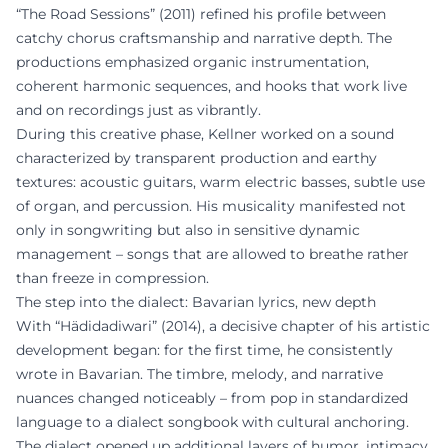
“The Road Sessions” (2011) refined his profile between
catchy chorus craftsmanship and narrative depth. The
productions emphasized organic instrumentation,
coherent harmonic sequences, and hooks that work live
and on recordings just as vibrantly.
During this creative phase, Kellner worked on a sound
characterized by transparent production and earthy
textures: acoustic guitars, warm electric basses, subtle use
of organ, and percussion. His musicality manifested not
only in songwriting but also in sensitive dynamic
management – songs that are allowed to breathe rather
than freeze in compression.
The step into the dialect: Bavarian lyrics, new depth
With “Hädidadiwari” (2014), a decisive chapter of his artistic
development began: for the first time, he consistently
wrote in Bavarian. The timbre, melody, and narrative
nuances changed noticeably – from pop in standardized
language to a dialect songbook with cultural anchoring.
The dialect opened up additional layers of humor, intimacy,