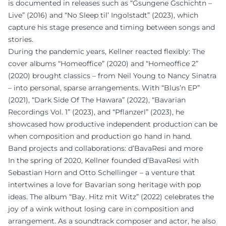
is documented in releases such as “Gsungene Gschichtn –
Live” (2016) and “No Sleep til’ Ingolstadt” (2023), which
capture his stage presence and timing between songs and
stories.
During the pandemic years, Kellner reacted flexibly: The
cover albums “Homeoffice” (2020) and “Homeoffice 2”
(2020) brought classics – from Neil Young to Nancy Sinatra
– into personal, sparse arrangements. With “Blus’n EP”
(2021), “Dark Side Of The Hawara” (2022), “Bavarian
Recordings Vol. 1” (2023), and “Pflanzerl” (2023), he
showcased how productive independent production can be
when composition and production go hand in hand.
Band projects and collaborations: d’BavaResi and more
In the spring of 2020, Kellner founded d’BavaResi with
Sebastian Horn and Otto Schellinger – a venture that
intertwines a love for Bavarian song heritage with pop
ideas. The album “Bay. Hitz mit Witz” (2022) celebrates the
joy of a wink without losing care in composition and
arrangement. As a soundtrack composer and actor, he also