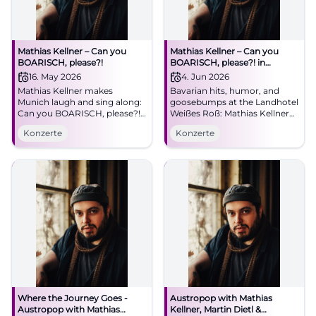
Mathias Kellner – Can you
Mathias Kellner – Can you
BOARISCH, please?!
BOARISCH, please?! in
Illschwang
16. May 2026
4. Jun 2026
Mathias Kellner makes
Bavarian hits, humor, and
Munich laugh and sing along:
goosebumps at the Landhotel
Can you BOARISCH, please?!
Weißes Roß: Mathias Kellner
at the Lustspielhaus on
live on 04.06.2026, 11:30 AM.
Konzerte
Konzerte
16.05.2026. Bavarian
Parking on site. A concert for
worldwide hits, humor, and
the heart – save the date now.
heart. #Munich #Live
#CanYouBoarisch
Where the Journey Goes -
Austropop with Mathias
Austropop with Mathias
Kellner, Martin Dietl &