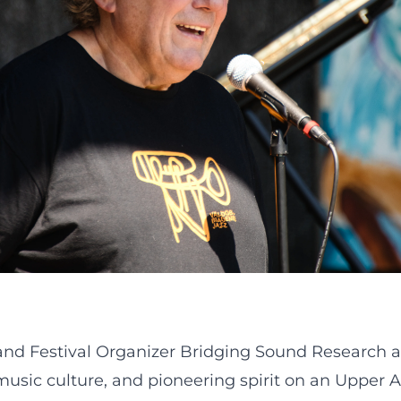
 and Festival Organizer Bridging Sound Research 
, music culture, and pioneering spirit on an Upper 