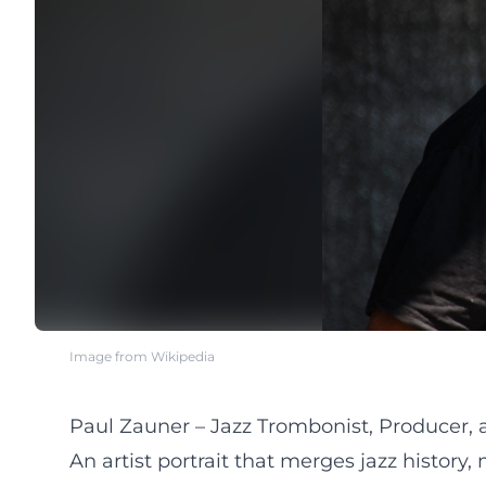
Image from Wikipedia
Paul Zauner – Jazz Trombonist, Producer,
An artist portrait that merges jazz history