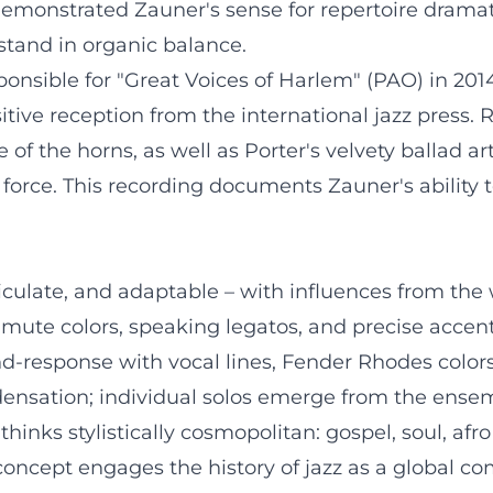
emonstrated Zauner's sense for repertoire drama
tand in organic balance.
onsible for "Great Voices of Harlem" (PAO) in 201
ive reception from the international jazz press. Re
f the horns, as well as Porter's velvety ballad ar
 force. This recording documents Zauner's ability 
culate, and adaptable – with influences from the 
mute colors, speaking legatos, and precise accen
and-response with vocal lines, Fender Rhodes color
ensation; individual solos emerge from the ensem
thinks stylistically cosmopolitan: gospel, soul, afr
concept engages the history of jazz as a global c