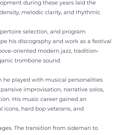
elopment during these years laid the
density, melodic clarity, and rhythmic
epertoire selection, and program
pe his discography and work as a festival
oove-oriented modern jazz, tradition-
rganic trombone sound.
h he played with musical personalities
ansive improvisation, narrative solos,
tion. His music career gained an
cal icons, hard bop veterans, and
ages. The transition from sideman to