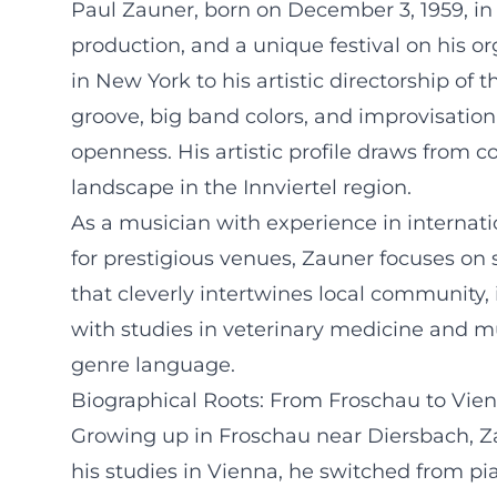
Paul Zauner, born on December 3, 1959, in 
production, and a unique festival on his or
in New York to his artistic directorship of 
groove, big band colors, and improvisation
openness. His artistic profile draws from 
landscape in the Innviertel region.
As a musician with experience in internati
for prestigious venues, Zauner focuses on
that cleverly intertwines local community, 
with studies in veterinary medicine and mus
genre language.
Biographical Roots: From Froschau to Vie
Growing up in Froschau near Diersbach, Za
his studies in Vienna, he switched from pi