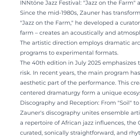
INNtöne Jazz Festival: "Jazz on the Farm" 
Since the mid-1980s, Zauner has transforme
"Jazz on the Farm," he developed a curator
farm – creates an acoustically and atmos
The artistic direction employs dramatic arc
programs to experimental formats.
The 40th edition in July 2025 emphasizes th
risk. In recent years, the main program h
aesthetic part of the performance. This cr
centered dramaturgy form a unique ecosy
Discography and Reception: From "Soil" to
Zauner's discography unites ensemble arti
a repertoire of African jazz influences, th
curated, sonically straightforward, and rhyt