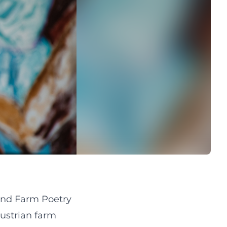
and Farm Poetry
Austrian farm