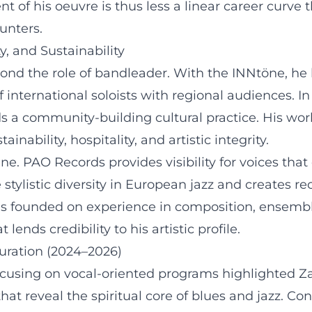
t of his oeuvre is thus less a linear career curve t
unters.
y, and Sustainability
ond the role of bandleader. With the INNtöne, he h
f international soloists with regional audiences. In
 a community-building cultural practice. His wor
inability, hospitality, and artistic integrity.
ne. PAO Records provides visibility for voices tha
tylistic diversity in European jazz and creates re
y is founded on experience in composition, ensemble
ends credibility to his artistic profile.
uration (2024–2026)
ocusing on vocal-oriented programs highlighted Za
reveal the spiritual core of blues and jazz. Conc