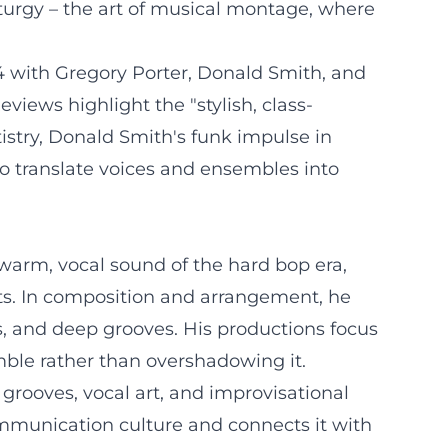
turgy – the art of musical montage, where
4 with Gregory Porter, Donald Smith, and
views highlight the "stylish, class-
tistry, Donald Smith's funk impulse in
to translate voices and ensembles into
warm, vocal sound of the hard bop era,
ts. In composition and arrangement, he
s, and deep grooves. His productions focus
ble rather than overshadowing it.
o grooves, vocal art, and improvisational
ommunication culture and connects it with