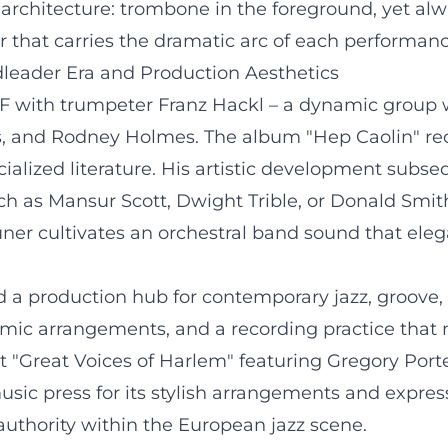
architecture: trombone in the foreground, yet al
 that carries the dramatic arc of each performanc
dleader Era and Production Aesthetics
F with trumpeter Franz Hackl – a dynamic group wi
s, and Rodney Holmes. The album "Hep Caolin" rec
ialized literature. His artistic development subseq
h as Mansur Scott, Dwight Trible, or Donald Smit
auner cultivates an orchestral band sound that el
 a production hub for contemporary jazz, groove, 
ic arrangements, and a recording practice that m
t "Great Voices of Harlem" featuring Gregory Port
sic press for its stylish arrangements and expressi
authority within the European jazz scene.