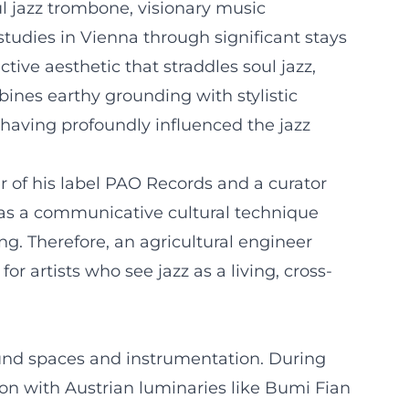
l jazz trombone, visionary music
studies in Vienna through significant stays
ctive aesthetic that straddles soul jazz,
ines earthy grounding with stylistic
 having profoundly influenced the jazz
r of his label PAO Records and a curator
z as a communicative cultural technique
ng. Therefore, an agricultural engineer
 artists who see jazz as a living, cross-
ound spaces and instrumentation. During
ion with Austrian luminaries like Bumi Fian