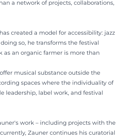
han a network of projects, collaborations,
as created a model for accessibility: jazz
 doing so, he transforms the festival
k as an organic farmer is more than
t offer musical substance outside the
cording spaces where the individuality of
 leadership, label work, and festival
uner's work – including projects with the
urrently, Zauner continues his curatorial