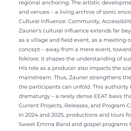
regional anchoring. The artistic developmen
and venues – a living archive of sonic enco
Cultural Influence: Community, Accessibilit
Zauner's cultural influence extends far bey
as a village and field event, as a meeting o
concept – away from a mere event, towards
folklore: it shapes the understanding of susta
His role as a producer also impacts the sce
mainstream. Thus, Zauner strengthens the s
the participants can unfold. This authorit
dramaturgy – a rarely dense EEAT basis that l
Current Projects, Releases, and Program C
In 2024 and 2025, productions and tours f
Sweet Emma Band and gospel programs that 