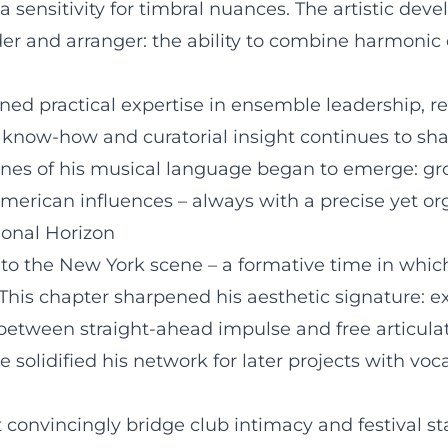
sensitivity for timbral nuances. The artistic dev
der and arranger: the ability to combine harmonic 
ined practical expertise in ensemble leadership, r
 know-how and curatorial insight continues to sha
tones of his musical language began to emerge: gr
American influences – always with a precise yet o
ional Horizon
 to the New York scene – a formative time in whic
is chapter sharpened his aesthetic signature: exp
 between straight-ahead impulse and free articula
e solidified his network for later projects with vo
convincingly bridge club intimacy and festival st