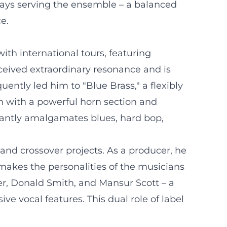
ways serving the ensemble – a balanced
e.
th international tours, featuring
eived extraordinary resonance and is
uently led him to "Blue Brass," a flexibly
h with a powerful horn section and
egantly amalgamates blues, hard bop,
and crossover projects. As a producer, he
akes the personalities of the musicians
er, Donald Smith, and Mansur Scott – a
ve vocal features. This dual role of label