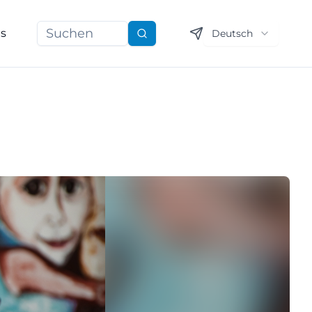
ns
Deutsch
Suchen