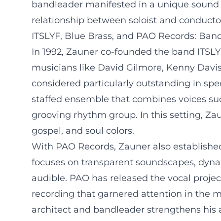
bandleader manifested in a unique sound 
relationship between soloist and conductor
ITSLYF, Blue Brass, and PAO Records: Ban
In 1992, Zauner co-founded the band ITSLY
musicians like David Gilmore, Kenny Davi
considered particularly outstanding in spec
staffed ensemble that combines voices suc
grooving rhythm group. In this setting, Z
gospel, and soul colors.
With PAO Records, Zauner also established
focuses on transparent soundscapes, dynam
audible. PAO has released the vocal projec
recording that garnered attention in the mu
architect and bandleader strengthens his 