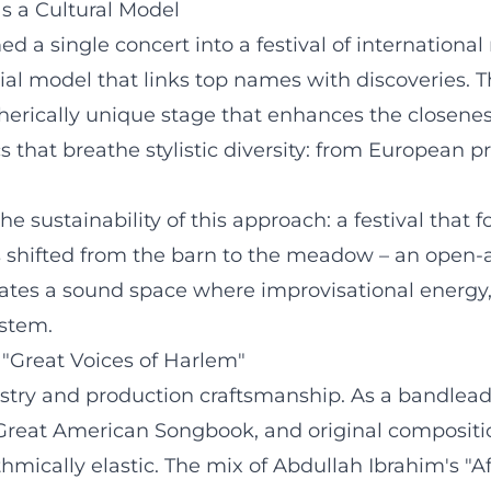
as a Cultural Model
d a single concert into a festival of internation
ial model that links top names with discoveries. 
pherically unique stage that enhances the closen
s that breathe stylistic diversity: from European p
e sustainability of this approach: a festival that
as shifted from the barn to the meadow – an open-
eates a sound space where improvisational energy,
stem.
 "Great Voices of Harlem"
stry and production craftsmanship. As a bandlead
e Great American Songbook, and original composition
hmically elastic. The mix of Abdullah Ibrahim's "Af