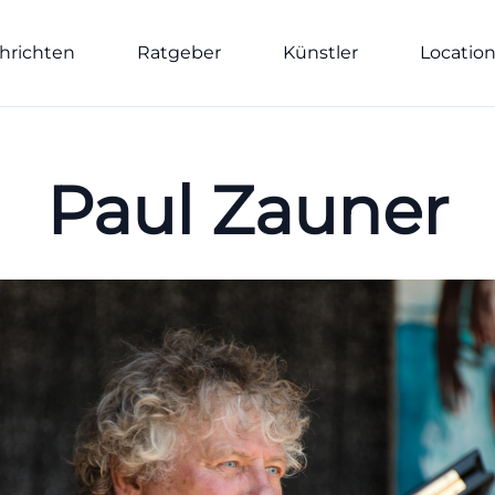
hrichten
Ratgeber
Künstler
Locatio
Paul Zauner