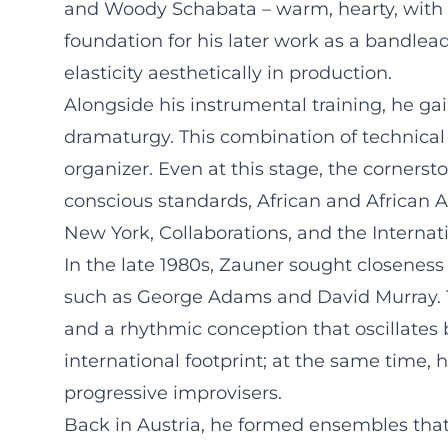
and Woody Schabata – warm, hearty, with a 
foundation for his later work as a bandlea
elasticity aesthetically in production.
Alongside his instrumental training, he ga
dramaturgy. This combination of technical
organizer. Even at this stage, the corners
conscious standards, African and African 
New York, Collaborations, and the Internat
In the late 1980s, Zauner sought closeness
such as George Adams and David Murray. Th
and a rhythmic conception that oscillates
international footprint; at the same time, h
progressive improvisers.
Back in Austria, he formed ensembles that 