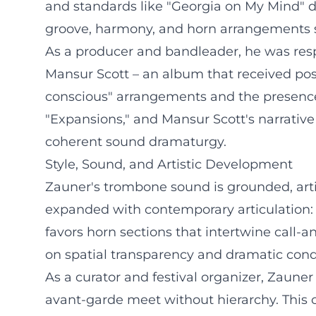
and standards like "Georgia on My Mind" d
groove, harmony, and horn arrangements s
As a producer and bandleader, he was resp
Mansur Scott – an album that received posit
conscious" arrangements and the presence o
"Expansions," and Mansur Scott's narrative
coherent sound dramaturgy.
Style, Sound, and Artistic Development
Zauner's trombone sound is grounded, arti
expanded with contemporary articulation: 
favors horn sections that intertwine call-
on spatial transparency and dramatic cond
As a curator and festival organizer, Zauner 
avant-garde meet without hierarchy. This 