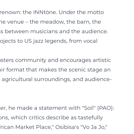
al renown: the INNtöne. Under the motto
The venue – the meadow, the barn, the
ess between musicians and the audience.
rojects to US jazz legends, from vocal
 fosters community and encourages artistic
air format that makes the scenic stage an
 agricultural surroundings, and audience-
er, he made a statement with "Soil" (PAO):
s, which critics describe as tastefully
rican Market Place," Osibisa's "Vo Ja Jo,"