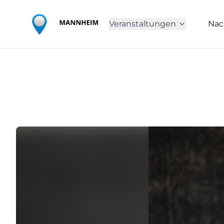
Veranstaltungen
Nac