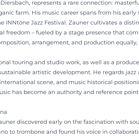
Diersbach, represents a rare connection: masterfu
ganic farm. His music career spans from his early 
the INNtöne Jazz Festival. Zauner cultivates a distin
al freedom – fueled by a stage presence that comb
composition, arrangement, and production equally,
onal touring and studio work, as well as a produce
 sustainable artistic development. He regards jaz
international scene, and music historical positioni
ic has become an authority and reference point for
nna
uner discovered early on the fascination with s
ano to trombone and found his voice in collaborat