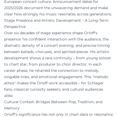
European concert culture. Announcement dates for
2025/2026 document the unwavering demand and make
clear how strongly his music resonates across generations.
Stage Presence and Artistic Development – A Long-Term
Perspective
Over six decades of stage experience shape Orloff's
presence: his confident interaction with the audience, the
dramatic density of a concert evening, and precise timing
between ballads, choruses, and spirited pieces. His artistic
development shows a rare continuity – from young soloist
to chart star, from producer to choir director. In each
career phase, he retained the connection to melody,
singable lines, and emotional engagement. This "melodic
ethos" makes the Orloff work accessible – for Schlager
fans, classical curiosity seekers, and cultural audiences
alike.
Cultural Context: Bridges Between Pop, Tradition, and
Memory
Orloff's significance lies not only in chart data or resonance