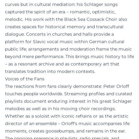
curves but in cultural mediation: his Schlager songs
captured the spirit of an era – romantic, optimistic,
melodic. His work with the Black Sea Cossack Choir also
creates spaces for historical memory and transcultural
dialogue. Concerts in churches and halls provide a
platform for Slavic vocal music within German cultural
public life; arrangements and moderation frame the music
beyond mere performance. This brings music history to life
– as a resonant archive and as contemporary art that
translates tradition into modern contexts.
Voices of the Fans
The reactions from fans clearly demonstrate: Peter Orloff
touches people worldwide. Streaming profiles and curated
playlists document enduring interest in his great Schlager
melodies as well as in his moving choir recordings.
Whether as a soloist with iconic refrains or as the artistic
director of an ensemble – Orloff's music accompanies life
moments, creates goosebumps, and remains in the ear.
The ongoing presence in playlists, radio specials, and