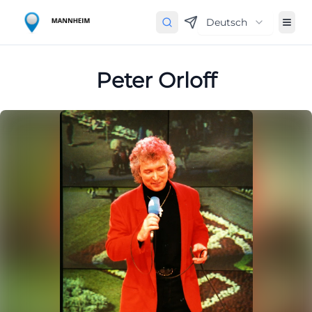
Deutsch
Peter Orloff