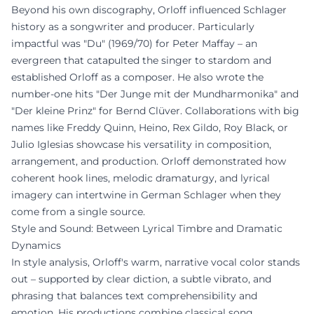
Beyond his own discography, Orloff influenced Schlager
history as a songwriter and producer. Particularly
impactful was "Du" (1969/70) for Peter Maffay – an
evergreen that catapulted the singer to stardom and
established Orloff as a composer. He also wrote the
number-one hits "Der Junge mit der Mundharmonika" and
"Der kleine Prinz" for Bernd Clüver. Collaborations with big
names like Freddy Quinn, Heino, Rex Gildo, Roy Black, or
Julio Iglesias showcase his versatility in composition,
arrangement, and production. Orloff demonstrated how
coherent hook lines, melodic dramaturgy, and lyrical
imagery can intertwine in German Schlager when they
come from a single source.
Style and Sound: Between Lyrical Timbre and Dramatic
Dynamics
In style analysis, Orloff's warm, narrative vocal color stands
out – supported by clear diction, a subtle vibrato, and
phrasing that balances text comprehensibility and
emotion. His productions combine classical song