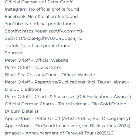
Official Channels of Peter Orloff:
Instagram: No official profile found
Facebook: No official profile found
YouTube: No official profile found
Spotify:
https://open.spotify.com/intl-
de/artist/5kqaMgJfF7UxU4Uqqc4jhE
TikTok: No official profile found
Sources:
Peter Orloff – Official Website
Peter Orloff – Tour & Dates
Black Sea Cossack Choir – Official Website
Peter Orloff – Repertoire/Publications (incl. Teure Heimat –
Die Gold Edition)
Peter Orloff – Charts & Successes (GfK Evaluations, Awards)
Official German Charts – Teure Heimat – Die Gold Edition
(Album Details)
Apple Music – Peter Orloff (Artist Profile, Bio, Discography)
Apple Music – Ein Schritt nach vorn, ein Blick zurück (2024)
smago! – Announcement of Farewell Tour (2025/26)