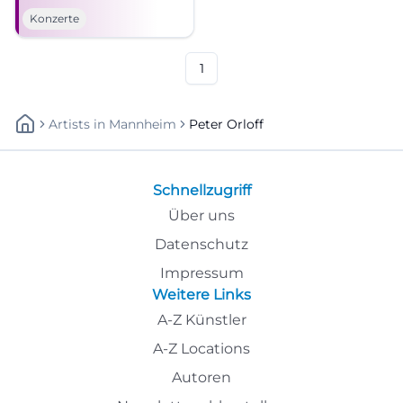
Sea Cossack Choir live on July
Konzerte
18, 2026. #BadKissingen
1
Artists
In
Mannheim
Peter Orloff
Schnellzugriff
Über uns
Datenschutz
Impressum
Weitere Links
A-Z Künstler
A-Z Locations
Autoren