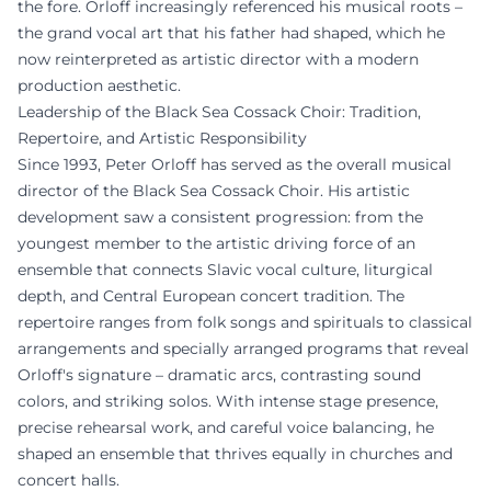
the fore. Orloff increasingly referenced his musical roots –
the grand vocal art that his father had shaped, which he
now reinterpreted as artistic director with a modern
production aesthetic.
Leadership of the Black Sea Cossack Choir: Tradition,
Repertoire, and Artistic Responsibility
Since 1993, Peter Orloff has served as the overall musical
director of the Black Sea Cossack Choir. His artistic
development saw a consistent progression: from the
youngest member to the artistic driving force of an
ensemble that connects Slavic vocal culture, liturgical
depth, and Central European concert tradition. The
repertoire ranges from folk songs and spirituals to classical
arrangements and specially arranged programs that reveal
Orloff's signature – dramatic arcs, contrasting sound
colors, and striking solos. With intense stage presence,
precise rehearsal work, and careful voice balancing, he
shaped an ensemble that thrives equally in churches and
concert halls.