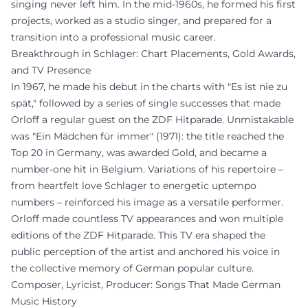
singing never left him. In the mid-1960s, he formed his first
projects, worked as a studio singer, and prepared for a
transition into a professional music career.
Breakthrough in Schlager: Chart Placements, Gold Awards,
and TV Presence
In 1967, he made his debut in the charts with "Es ist nie zu
spät," followed by a series of single successes that made
Orloff a regular guest on the ZDF Hitparade. Unmistakable
was "Ein Mädchen für immer" (1971): the title reached the
Top 20 in Germany, was awarded Gold, and became a
number-one hit in Belgium. Variations of his repertoire –
from heartfelt love Schlager to energetic uptempo
numbers – reinforced his image as a versatile performer.
Orloff made countless TV appearances and won multiple
editions of the ZDF Hitparade. This TV era shaped the
public perception of the artist and anchored his voice in
the collective memory of German popular culture.
Composer, Lyricist, Producer: Songs That Made German
Music History