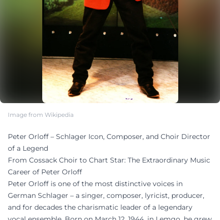
Image from Wikipedia
Peter Orloff – Schlager Icon, Composer, and Choir Director
of a Legend
From Cossack Choir to Chart Star: The Extraordinary Music
Career of Peter Orloff
Peter Orloff is one of the most distinctive voices in
German Schlager – a singer, composer, lyricist, producer,
and for decades the charismatic leader of a legendary
vocal ensemble. Born on March 12, 1944, in Lemgo, he grew