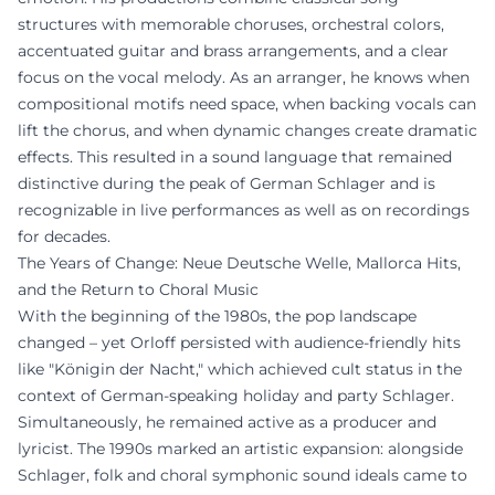
structures with memorable choruses, orchestral colors,
accentuated guitar and brass arrangements, and a clear
focus on the vocal melody. As an arranger, he knows when
compositional motifs need space, when backing vocals can
lift the chorus, and when dynamic changes create dramatic
effects. This resulted in a sound language that remained
distinctive during the peak of German Schlager and is
recognizable in live performances as well as on recordings
for decades.
The Years of Change: Neue Deutsche Welle, Mallorca Hits,
and the Return to Choral Music
With the beginning of the 1980s, the pop landscape
changed – yet Orloff persisted with audience-friendly hits
like "Königin der Nacht," which achieved cult status in the
context of German-speaking holiday and party Schlager.
Simultaneously, he remained active as a producer and
lyricist. The 1990s marked an artistic expansion: alongside
Schlager, folk and choral symphonic sound ideals came to