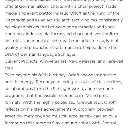
official German album charts with a choir project. Trade
media and event platforms laud Orloff as the "King of the
Hitparade" and as an artistic architect who has consistently
developed his oeuvre between pop aesthetics and vocal
traditions. Industry platforms and chart archives confirm
his role as an innovator who, with melodic finesse, lyrical
quality, and production craftsmanship, helped define the
DNA of German-language Schlager.
Current Projects: Anniversaries, New Releases, and Farewell
Tour
Even beyond his 80th birthday, Orloff shows impressive
artistic energy. Recent years bring reissues of classic titles,
collaborations from the Schlager world, and new choir
programs that find visible resonance in TV and press
formats. With the highly publicized farewell tour, Orloff
reflects on his life's achievements: A program between
emotion, memory, and musical excellence – carried by a
formation that merges Slavic sound colors with Central