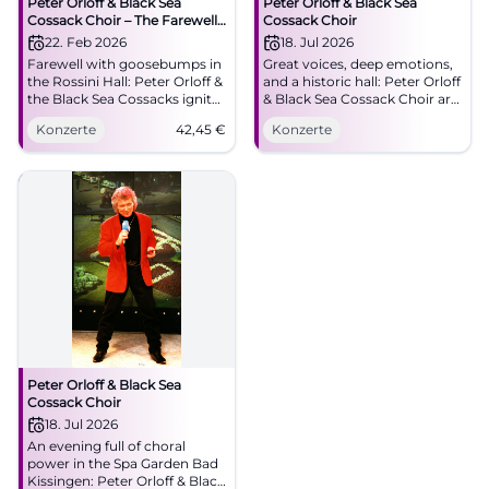
Peter Orloff & Black Sea
Peter Orloff & Black Sea
Cossack Choir – The Farewell
Cossack Choir
Tour
22. Feb 2026
18. Jul 2026
Farewell with goosebumps in
Great voices, deep emotions,
the Rossini Hall: Peter Orloff &
and a historic hall: Peter Orloff
the Black Sea Cossacks ignite
& Black Sea Cossack Choir are
choral brilliance and emotion.
coming to Bad Kissingen. An
Konzerte
42,45
€
Konzerte
02/22/2026, 5:00 PM, from
evening for heart and
€42.45. Secure tickets now.
memory. #BadKissingen
#BadKissingen
Peter Orloff & Black Sea
Cossack Choir
18. Jul 2026
An evening full of choral
power in the Spa Garden Bad
Kissingen: Peter Orloff & Black