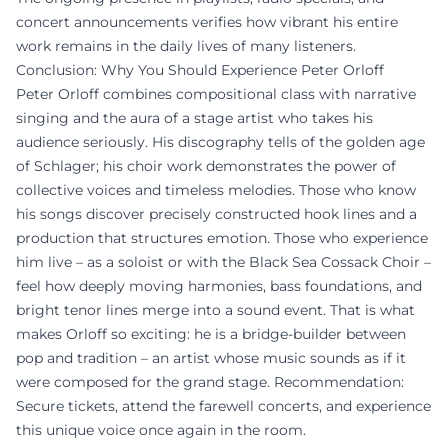
concert announcements verifies how vibrant his entire
work remains in the daily lives of many listeners.
Conclusion: Why You Should Experience Peter Orloff
Peter Orloff combines compositional class with narrative
singing and the aura of a stage artist who takes his
audience seriously. His discography tells of the golden age
of Schlager; his choir work demonstrates the power of
collective voices and timeless melodies. Those who know
his songs discover precisely constructed hook lines and a
production that structures emotion. Those who experience
him live – as a soloist or with the Black Sea Cossack Choir –
feel how deeply moving harmonies, bass foundations, and
bright tenor lines merge into a sound event. That is what
makes Orloff so exciting: he is a bridge-builder between
pop and tradition – an artist whose music sounds as if it
were composed for the grand stage. Recommendation:
Secure tickets, attend the farewell concerts, and experience
this unique voice once again in the room.