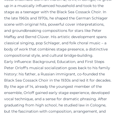
up in a musically influenced household and took to the
stage as a teenager with the Black Sea Cossack Choir. In
the late 1960s and 1970s, he shaped the German Schlager
scene with original hits, powerful cover interpretations,
and groundbreaking compositions for stars like Peter
Maffay and Bernd Clüver. His artistic development spans
classical singing, pop Schlager, and folk choral music – a
body of work that combines stage presence, a distinctive
compositional style, and cultural bridge-building.
Early Influence: Background, Education, and First Steps
Peter Orloff's musical socialization goes back to his family
history: his father, a Russian immigrant, co-founded the
Black Sea Cossack Choir in the 1930s and led it for decades.
By the age of 14, already the youngest member of the
ensemble, Orloff gained early stage experience, developed
vocal technique, and a sense for dramatic phrasing. After
graduating from high school, he studied law in Cologne,
but the fascination with composition, arrangement, and