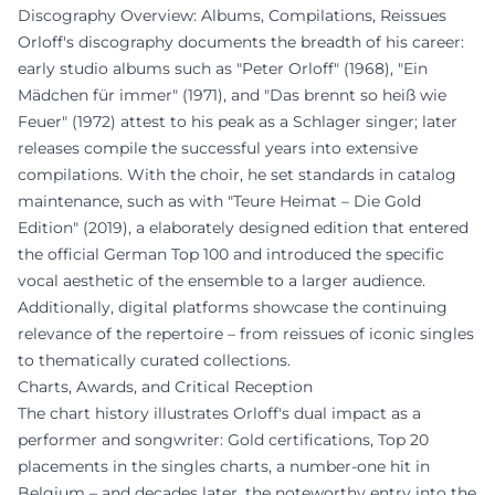
Discography Overview: Albums, Compilations, Reissues
Orloff's discography documents the breadth of his career:
early studio albums such as "Peter Orloff" (1968), "Ein
Mädchen für immer" (1971), and "Das brennt so heiß wie
Feuer" (1972) attest to his peak as a Schlager singer; later
releases compile the successful years into extensive
compilations. With the choir, he set standards in catalog
maintenance, such as with "Teure Heimat – Die Gold
Edition" (2019), a elaborately designed edition that entered
the official German Top 100 and introduced the specific
vocal aesthetic of the ensemble to a larger audience.
Additionally, digital platforms showcase the continuing
relevance of the repertoire – from reissues of iconic singles
to thematically curated collections.
Charts, Awards, and Critical Reception
The chart history illustrates Orloff's dual impact as a
performer and songwriter: Gold certifications, Top 20
placements in the singles charts, a number-one hit in
Belgium – and decades later, the noteworthy entry into the