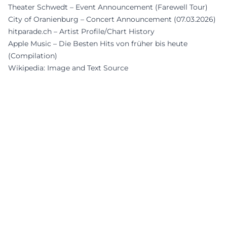
Theater Schwedt – Event Announcement (Farewell Tour)
City of Oranienburg – Concert Announcement (07.03.2026)
hitparade.ch – Artist Profile/Chart History
Apple Music – Die Besten Hits von früher bis heute
(Compilation)
Wikipedia: Image and Text Source