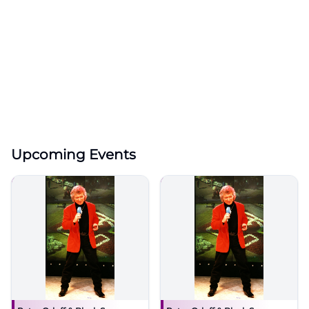
Upcoming Events