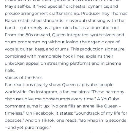
May's self-built “Red Special,” orchestral dynamics, and
precise arrangement craftsmanship. Producer Roy Thomas
Baker established standards in overdub stacking with the
band – not merely as a gimmick but as a dramatic tool.
From the 80s onward, Queen integrated synthesizers and
drum programming without losing the organic core of
vocals, guitar, bass, and drums. This production signature,
combined with memorable hook lines, explains their
unbroken appeal on streaming platforms and in cinema
halls.
Voices of the Fans
Fan reactions clearly show: Queen captivates people
worldwide. On Instagram, a fan exclaims: “These harmony
choruses give me goosebumps every time.” A YouTube
comment sums it up: “No one fills an arena like Queen –
timeless.” On Facebook, it states: “Soundtrack of my life for
decades.” And on TikTok, one reads: “Bo Rhap in 15 seconds
– and yet pure magic.”