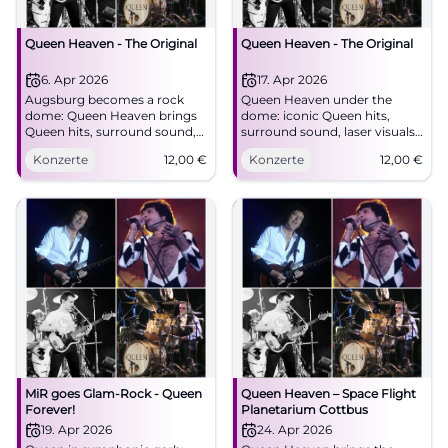
Queen Heaven - The Original
Queen Heaven - The Original
6. Apr 2026
17. Apr 2026
Augsburg becomes a rock
Queen Heaven under the
dome: Queen Heaven brings
dome: iconic Queen hits,
Queen hits, surround sound,
surround sound, laser visuals.
and 360-degree images into a
On 04/17/2026 at 7:30 PM in
Konzerte
12,00
€
Konzerte
12,00
€
unique live experience.
Augsburg. €12 admission.
#Augsburg #Queen
Experience the energy live –
secure your tickets now!
#QueenHeaven
MiR goes Glam-Rock - Queen
Queen Heaven – Space Flight
Forever!
Planetarium Cottbus
19. Apr 2026
24. Apr 2026