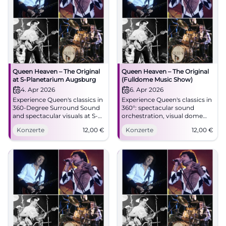
Queen Heaven – The Original
Queen Heaven – The Original
at S-Planetarium Augsburg
(Fulldome Music Show)
4. Apr 2026
6. Apr 2026
Experience Queen's classics in
Experience Queen's classics in
360-Degree Surround Sound
360°: spectacular sound
and spectacular visuals at S-
orchestration, visual dome
Planetarium Augsburg.
effects, and real goosebump
Konzerte
12,00
€
Konzerte
12,00
€
Saturday, 04.04.2026, 19:30
moments at S-Planetarium
Uhr, Tickets 12 €. Pure
Augsburg. 06.04.2026, 19:30,
emotion, great cinema –
12 €. Secure tickets now!
secure your tickets now!
#QueenHeaven
#QueenHeaven