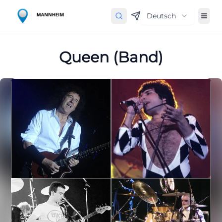
Deutsch
Queen (Band)