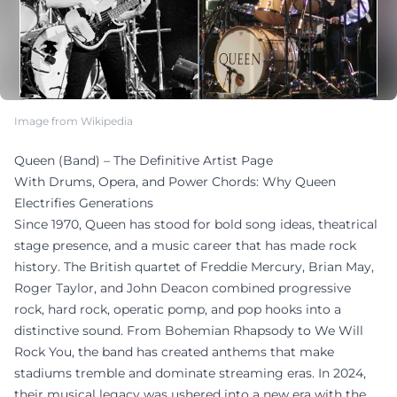
Image from Wikipedia
Queen (Band) – The Definitive Artist Page
With Drums, Opera, and Power Chords: Why Queen
Electrifies Generations
Since 1970, Queen has stood for bold song ideas, theatrical
stage presence, and a music career that has made rock
history. The British quartet of Freddie Mercury, Brian May,
Roger Taylor, and John Deacon combined progressive
rock, hard rock, operatic pomp, and pop hooks into a
distinctive sound. From Bohemian Rhapsody to We Will
Rock You, the band has created anthems that make
stadiums tremble and dominate streaming eras. In 2024,
their musical legacy was ushered into a new era with the