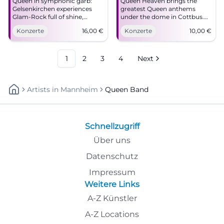
Queen in symphonic garb:
Queen Heaven brings the
Gelsenkirchen experiences
greatest Queen anthems
Glam-Rock full of shine,
under the dome in Cottbus.
pressure, and goosebumps.
Rock, images, and
Konzerte
16,00
€
Konzerte
10,00
€
On 19.04.2026 at MiR from 16
goosebumps on 04.24.2026
€. #QueenForever
for 10 Euros. #Cottbus
#Gelsenkirchen
#QueenHeaven
1
2
3
4
Next
Artists
In
Mannheim
Queen Band
Schnellzugriff
Über uns
Datenschutz
Impressum
Weitere Links
A-Z Künstler
A-Z Locations