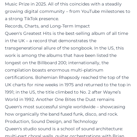
Music Prize in 2025. All of this coincides with a steadily
growing digital community – from YouTube milestones to
a strong TikTok presence.
Records, Charts, and Long-Term Impact
Queen's Greatest Hits is the best-selling album of all time
in the UK – a record that demonstrates the
transgenerational allure of the songbook. In the US, this
work is among the albums that have been listed the
longest on the Billboard 200; internationally, the
compilation boasts enormous multi-platinum
certifications. Bohemian Rhapsody reached the top of the
UK charts for nine weeks in 1975 and returned to the top in
1991; in the US, the title climbed to No. 2 after Wayne’s
World in 1992. Another One Bites the Dust remains
Queen's most successful single worldwide – showcasing
how organically the band fused funk, disco, and rock.
Production, Sound Design, and Technology
Queen's studio sound is a school of sound architecture:
multi-part choral walls, guitar orchestrations with Brian