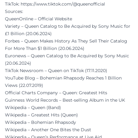
TikTok:
https://www.tiktok.com/@queenofficial
Sources:
QueenOnline – Official Website
Variety – Queen Catalog to Be Acquired by Sony Music for
£1 Billion (20.06.2024)
Forbes – Queen Makes History As They Sell Their Catalog
For More Than $1 Billion (20.06.2024)
Euronews – Queen Catalog to Be Acquired by Sony Music
(20.06.2024)
TikTok Newsroom – Queen on TikTok (17.11.2020)
YouTube Blog – Bohemian Rhapsody Reaches 1 Billion
Views (22.07.2019)
Official Charts Company – Queen: Greatest Hits
Guinness World Records – Best-selling Album in the UK
Wikipedia – Queen (Band)
Wikipedia – Greatest Hits (Queen)
Wikipedia – Bohemian Rhapsody
Wikipedia – Another One Bites the Dust
Wikipedia – Queen’s Performance at Live Aid