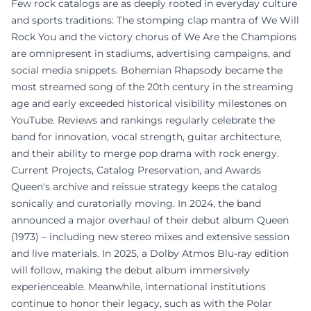
Few rock catalogs are as deeply rooted in everyday culture
and sports traditions: The stomping clap mantra of We Will
Rock You and the victory chorus of We Are the Champions
are omnipresent in stadiums, advertising campaigns, and
social media snippets. Bohemian Rhapsody became the
most streamed song of the 20th century in the streaming
age and early exceeded historical visibility milestones on
YouTube. Reviews and rankings regularly celebrate the
band for innovation, vocal strength, guitar architecture,
and their ability to merge pop drama with rock energy.
Current Projects, Catalog Preservation, and Awards
Queen's archive and reissue strategy keeps the catalog
sonically and curatorially moving. In 2024, the band
announced a major overhaul of their debut album Queen
(1973) – including new stereo mixes and extensive session
and live materials. In 2025, a Dolby Atmos Blu-ray edition
will follow, making the debut album immersively
experienceable. Meanwhile, international institutions
continue to honor their legacy, such as with the Polar