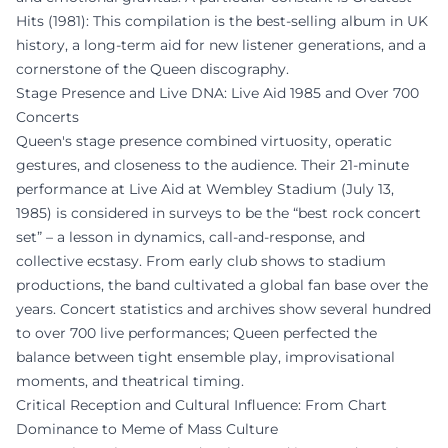
Hits (1981): This compilation is the best-selling album in UK
history, a long-term aid for new listener generations, and a
cornerstone of the Queen discography.
Stage Presence and Live DNA: Live Aid 1985 and Over 700
Concerts
Queen's stage presence combined virtuosity, operatic
gestures, and closeness to the audience. Their 21-minute
performance at Live Aid at Wembley Stadium (July 13,
1985) is considered in surveys to be the “best rock concert
set” – a lesson in dynamics, call-and-response, and
collective ecstasy. From early club shows to stadium
productions, the band cultivated a global fan base over the
years. Concert statistics and archives show several hundred
to over 700 live performances; Queen perfected the
balance between tight ensemble play, improvisational
moments, and theatrical timing.
Critical Reception and Cultural Influence: From Chart
Dominance to Meme of Mass Culture