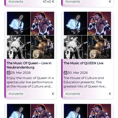
Konzerte
47,40
€
Konzerte
€
07.03.2026, 20:00, from 47.40
fans!
€. Great emotions, powerful
sound – secure your tickets
now! #QueenAlive
The Music Of Queen – Live in
The Music of QUEEN Live
Neubrandenburg
29. Mar 2026
30. Mar 2026
Enjoy the music of Queen in a
The House of Culture and
spectacular live performance
Education presents: The
at the House of Culture and
greatest hits of Queen live
Education. A show for all rock
with frontman Valentin L.
Konzerte
€
Konzerte
€
and pop fans!
Findling.