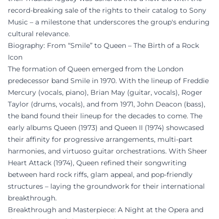
record-breaking sale of the rights to their catalog to Sony
Music – a milestone that underscores the group's enduring
cultural relevance.
Biography: From “Smile” to Queen – The Birth of a Rock
Icon
The formation of Queen emerged from the London
predecessor band Smile in 1970. With the lineup of Freddie
Mercury (vocals, piano), Brian May (guitar, vocals), Roger
Taylor (drums, vocals), and from 1971, John Deacon (bass),
the band found their lineup for the decades to come. The
early albums Queen (1973) and Queen II (1974) showcased
their affinity for progressive arrangements, multi-part
harmonies, and virtuoso guitar orchestrations. With Sheer
Heart Attack (1974), Queen refined their songwriting
between hard rock riffs, glam appeal, and pop-friendly
structures – laying the groundwork for their international
breakthrough.
Breakthrough and Masterpiece: A Night at the Opera and