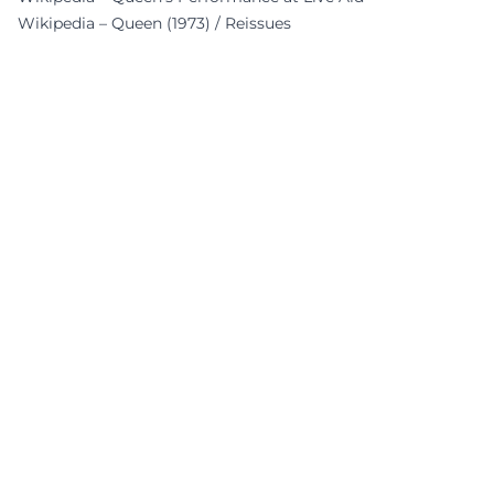
Wikipedia – Queen (1973) / Reissues