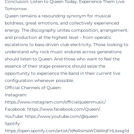
Conclusion: Listen to Queen Today, Experience Them Live
Tomorrow
Queen remains a resounding synonym for musical
boldness, great emotions, and collectively experienced
energy. The discography unites composition, arrangement,
and production at the highest level – from operatic
escalations to bass-driven club electricity. Those looking to
understand why rock music endures across generations
should listen to Queen. And those who want to feel the
essence of their stage presence should seize the
opportunity to experience the band in their current live
configuration whenever possible.
Official Channels of Queen:
Instagram:
https://www.instagram.com/officialqueenmusic/
Facebook:
https://www.facebook.com/Queen/
YouTube:
https://www.youtube.com/@queen
Spotify:
https://open.spotify.com/artist/1dfeR4HaWDbWqFHLkxsg1d