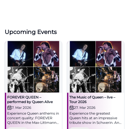
Upcoming Events
FOREVER QUEEN –
The Music of Queen – live –
performed by Queen Alive
Tour 2026
7. Mar 2026
27. Mar 2026
Experience Queen anthems in
Experience the greatest
concert quality: FOREVER
Queen hits at an impressive
QUEEN in the Max-Littmann-
tribute show in Schwerin. An
Saal Bad Kissingen. Saturday,
unforgettable night for Queen