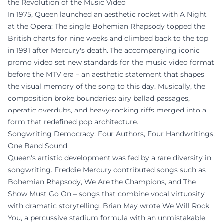
the Revolution of the Music Video
In 1975, Queen launched an aesthetic rocket with A Night
at the Opera: The single Bohemian Rhapsody topped the
British charts for nine weeks and climbed back to the top
in 1991 after Mercury's death. The accompanying iconic
promo video set new standards for the music video format
before the MTV era – an aesthetic statement that shapes
the visual memory of the song to this day. Musically, the
composition broke boundaries: airy ballad passages,
operatic overdubs, and heavy-rocking riffs merged into a
form that redefined pop architecture.
Songwriting Democracy: Four Authors, Four Handwritings,
One Band Sound
Queen's artistic development was fed by a rare diversity in
songwriting. Freddie Mercury contributed songs such as
Bohemian Rhapsody, We Are the Champions, and The
Show Must Go On – songs that combine vocal virtuosity
with dramatic storytelling. Brian May wrote We Will Rock
You, a percussive stadium formula with an unmistakable