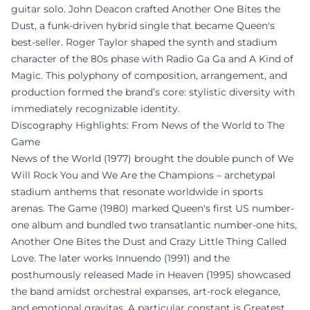
guitar solo. John Deacon crafted Another One Bites the
Dust, a funk-driven hybrid single that became Queen's
best-seller. Roger Taylor shaped the synth and stadium
character of the 80s phase with Radio Ga Ga and A Kind of
Magic. This polyphony of composition, arrangement, and
production formed the brand’s core: stylistic diversity with
immediately recognizable identity.
Discography Highlights: From News of the World to The
Game
News of the World (1977) brought the double punch of We
Will Rock You and We Are the Champions – archetypal
stadium anthems that resonate worldwide in sports
arenas. The Game (1980) marked Queen's first US number-
one album and bundled two transatlantic number-one hits,
Another One Bites the Dust and Crazy Little Thing Called
Love. The later works Innuendo (1991) and the
posthumously released Made in Heaven (1995) showcased
the band amidst orchestral expanses, art-rock elegance,
and emotional gravitas. A particular constant is Greatest