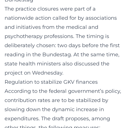
The practice closures were part of a
nationwide action called for by associations
and initiatives from the medical and
psychotherapy professions. The timing is
deliberately chosen: two days before the first
reading in the Bundestag. At the same time,
state health ministers also discussed the
project on Wednesday.
Regulation to stabilize GKV finances
According to the federal government’s policy,
contribution rates are to be stabilized by
slowing down the dynamic increase in
expenditures. The draft proposes, among
other things, the following measures: