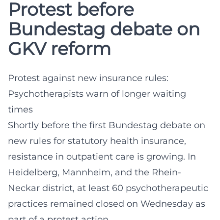
Protest before
Bundestag debate on
GKV reform
Protest against new insurance rules:
Psychotherapists warn of longer waiting
times
Shortly before the first Bundestag debate on
new rules for statutory health insurance,
resistance in outpatient care is growing. In
Heidelberg, Mannheim, and the Rhein-
Neckar district, at least 60 psychotherapeutic
practices remained closed on Wednesday as
part of a protest action.