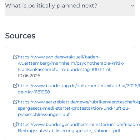
What is politically planned next?
Sources
https://www.swr.de/swraktuell/baden-
wuerttemberg/mannheim/psychotherapie-kritik-
krankenkassenreform-bundestag-100.html
,
10.06.2026
https://www.bundestag.de/dokumente/textarchiv/2026
de-gkv-1181958
https://www.aerzteblatt.de/news/rubriken/aerzteschaft/
spargesetz-medi-startet-protestaktion-und-ruft-zu-
praxisschliessungen-auf
https://www.bundesgesundheitsministerium.de/filea
Beitragssatzstabilisierungsgesetz_Kabinett.pdf