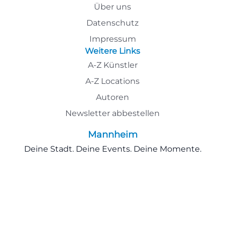
Über uns
Datenschutz
Impressum
Weitere Links
A-Z Künstler
A-Z Locations
Autoren
Newsletter abbestellen
Mannheim
Deine Stadt. Deine Events. Deine Momente.