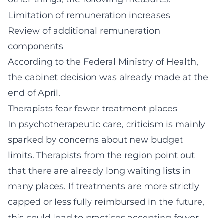
Limitation of remuneration increases
Review of additional remuneration
components
According to the Federal Ministry of Health,
the cabinet decision was already made at the
end of April.
Therapists fear fewer treatment places
In psychotherapeutic care, criticism is mainly
sparked by concerns about new budget
limits. Therapists from the region point out
that there are already long waiting lists in
many places. If treatments are more strictly
capped or less fully reimbursed in the future,
this could lead to practices accepting fewer