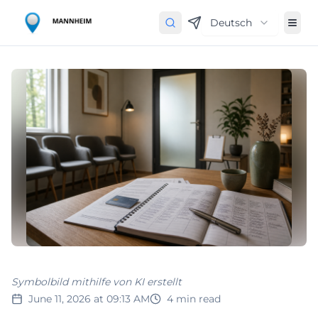
Deutsch
Symbolbild mithilfe von KI erstellt
June 11, 2026 at 09:13 AM
4
min read