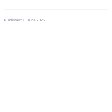
Published
:
11. June 2026