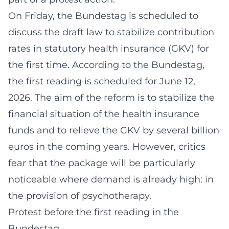
On Friday, the Bundestag is scheduled to
discuss the draft law to stabilize contribution
rates in statutory health insurance (GKV) for
the first time. According to the Bundestag,
the first reading is scheduled for June 12,
2026. The aim of the reform is to stabilize the
financial situation of the health insurance
funds and to relieve the GKV by several billion
euros in the coming years. However, critics
fear that the package will be particularly
noticeable where demand is already high: in
the provision of psychotherapy.
Protest before the first reading in the
Bundestag