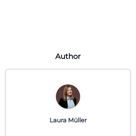
Author
Laura Müller