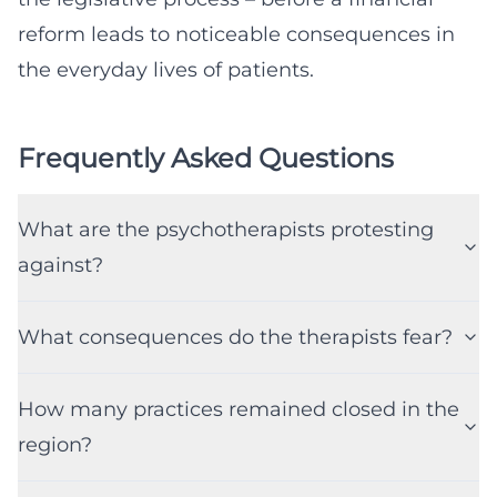
reform leads to noticeable consequences in
the everyday lives of patients.
Frequently Asked Questions
What are the psychotherapists protesting
against?
What consequences do the therapists fear?
How many practices remained closed in the
region?