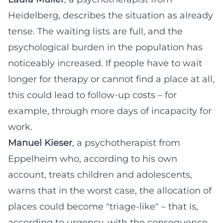
Heidelberg, describes the situation as already
tense. The waiting lists are full, and the
psychological burden in the population has
noticeably increased. If people have to wait
longer for therapy or cannot find a place at all,
this could lead to follow-up costs – for
example, through more days of incapacity for
work.
Manuel Kieser
, a psychotherapist from
Eppelheim who, according to his own
account, treats children and adolescents,
warns that in the worst case, the allocation of
places could become "triage-like" – that is,
according to urgency, with the consequence