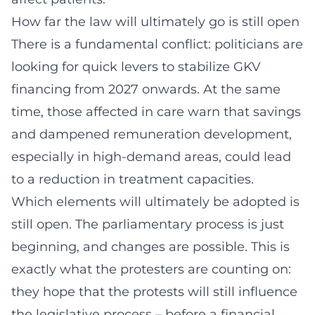
How far the law will ultimately go is still open
There is a fundamental conflict: politicians are
looking for quick levers to stabilize GKV
financing from 2027 onwards. At the same
time, those affected in care warn that savings
and dampened remuneration development,
especially in high-demand areas, could lead
to a reduction in treatment capacities.
Which elements will ultimately be adopted is
still open. The parliamentary process is just
beginning, and changes are possible. This is
exactly what the protesters are counting on:
they hope that the protests will still influence
the legislative process – before a financial