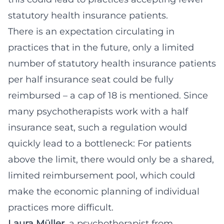
statutory health insurance patients.
There is an expectation circulating in
practices that in the future, only a limited
number of statutory health insurance patients
per half insurance seat could be fully
reimbursed – a cap of 18 is mentioned. Since
many psychotherapists work with a half
insurance seat, such a regulation would
quickly lead to a bottleneck: For patients
above the limit, there would only be a shared,
limited reimbursement pool, which could
make the economic planning of individual
practices more difficult.
Laura Müller
, a psychotherapist from