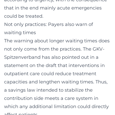
that in the end mainly acute emergencies
could be treated.
Not only practices: Payers also warn of
waiting times
The warning about longer waiting times does
not only come from the practices. The GKV-
Spitzenverband has also pointed out in a
statement on the draft that interventions in
outpatient care could reduce treatment
capacities and lengthen waiting times. Thus,
a savings law intended to stabilize the
contribution side meets a care system in
which any additional limitation could directly
affect patients.