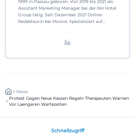
1999 in Passau geboren. Von 2019 bis 2021 als
Assistant Marketing Manager bei der NH Hotel
Group tätig. Seit Dezember 2021 Online-
Redakteurin bei Moxios. Spezialisiert auf
digitale Inhalte, Content-Marketing und
redaktionelle Aufbereitung von Events und
Lifestyle-Themen.
News
Protest Gegen Neue Kassen Regeln Therapeuten Warnen
Vor Laengeren Wartezeiten
Schnellzugriff