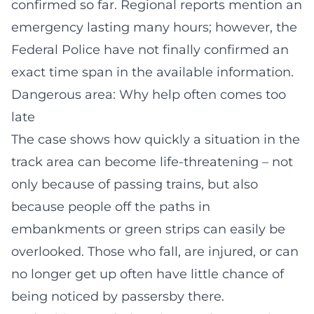
confirmed so far. Regional reports mention an
emergency lasting many hours; however, the
Federal Police have not finally confirmed an
exact time span in the available information.
Dangerous area: Why help often comes too
late
The case shows how quickly a situation in the
track area can become life-threatening – not
only because of passing trains, but also
because people off the paths in
embankments or green strips can easily be
overlooked. Those who fall, are injured, or can
no longer get up often have little chance of
being noticed by passersby there.