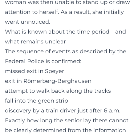
woman was then unable to stand up or draw
attention to herself. As a result, she initially
went unnoticed.
What is known about the time period – and
what remains unclear
The sequence of events as described by the
Federal Police is confirmed:
missed exit in Speyer
exit in Römerberg-Berghausen
attempt to walk back along the tracks
fall into the green strip
discovery by a train driver just after 6 a.m.
Exactly how long the senior lay there cannot
be clearly determined from the information