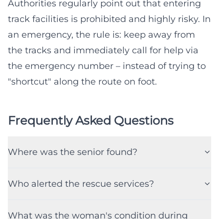
Authorities regularly point out that entering
track facilities is prohibited and highly risky. In
an emergency, the rule is: keep away from
the tracks and immediately call for help via
the emergency number – instead of trying to
"shortcut" along the route on foot.
Frequently Asked Questions
Where was the senior found?
Who alerted the rescue services?
What was the woman's condition during