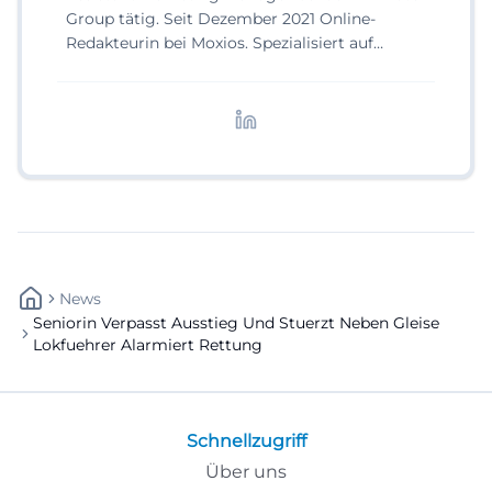
Group tätig. Seit Dezember 2021 Online-
Redakteurin bei Moxios. Spezialisiert auf
digitale Inhalte, Content-Marketing und
redaktionelle Aufbereitung von Events und
Lifestyle-Themen.
News
Seniorin Verpasst Ausstieg Und Stuerzt Neben Gleise
Lokfuehrer Alarmiert Rettung
Schnellzugriff
Über uns