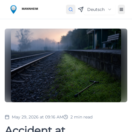
Deutsch
May 29, 2026 at 09:16 AM
2
min read
Accident at