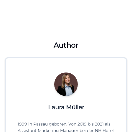
Author
Laura Müller
1999 in Passau geboren. Von 2019 bis 2021 als
Assistant Marketing Manager bei der NH Hotel