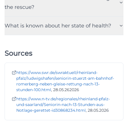
the rescue?
What is known about her state of health?
Sources
https://www.swr.de/swraktuell/rheinland-
pfalz/ludwigshafen/seniorin-stuerzt-am-bahnhof-
romerberg-neben-gleise-rettung-nach-13-
stunden-100.html
, 28.05.262026
https://www.n-tv.de/regionales/rheinland-pfalz-
und-saarland/Seniorin-nach-13-Stunden-aus-
Notlage-gerettet-id30868234.html
, 28.05.2026