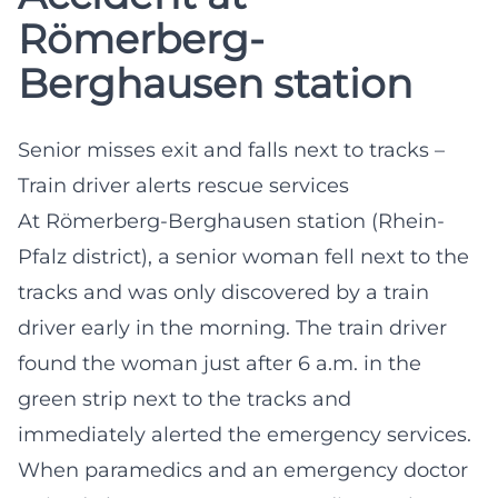
Römerberg-
Berghausen station
Senior misses exit and falls next to tracks –
Train driver alerts rescue services
At Römerberg-Berghausen station (Rhein-
Pfalz district), a senior woman fell next to the
tracks and was only discovered by a train
driver early in the morning. The train driver
found the woman just after 6 a.m. in the
green strip next to the tracks and
immediately alerted the emergency services.
When paramedics and an emergency doctor