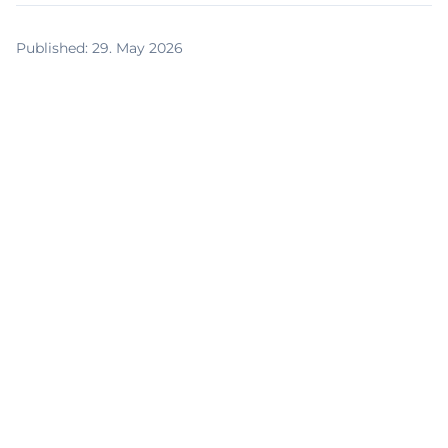
Published
:
29. May 2026