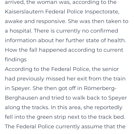
arrived, the woman was, according to the
Kaiserslautern Federal Police Inspectorate,
awake and responsive. She was then taken to
a hospital. There is currently no confirmed
information about her further state of health.
How the fall happened according to current
findings
According to the Federal Police, the senior
had previously missed her exit from the train
in Speyer. She then got off in Römerberg-
Berghausen and tried to walk back to Speyer
along the tracks. In this area, she reportedly
fell into the green strip next to the track bed.
The Federal Police currently assume that the